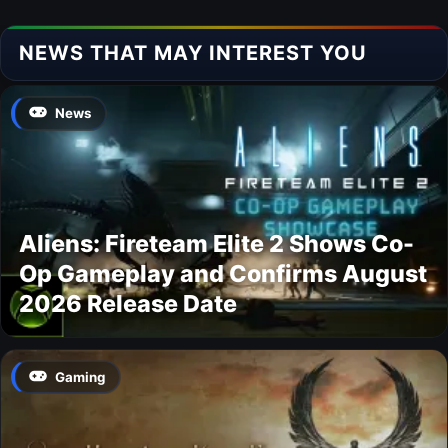
NEWS THAT MAY INTEREST YOU
News
Aliens: Fireteam Elite 2 Shows Co-
Op Gameplay and Confirms August
2026 Release Date
Gaming