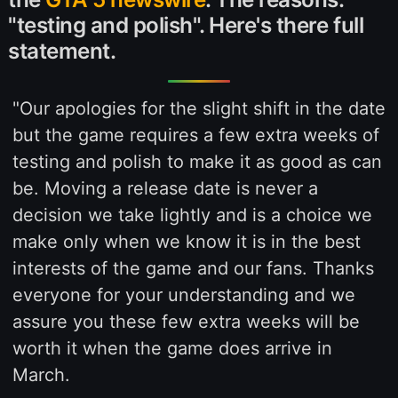
"testing and polish". Here's there full
statement.
"Our apologies for the slight shift in the date
but the game requires a few extra weeks of
testing and polish to make it as good as can
be. Moving a release date is never a
decision we take lightly and is a choice we
make only when we know it is in the best
interests of the game and our fans. Thanks
everyone for your understanding and we
assure you these few extra weeks will be
worth it when the game does arrive in
March.