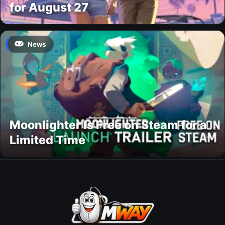
for August 27
News
Moonlighter Is Free on Steam for a
Limited Time