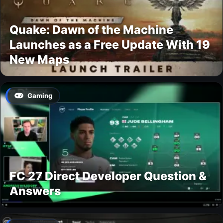
Quake: Dawn of the Machine
Launches as a Free Update With 19
New Maps
Gaming
FC 27 Direct Developer Question &
Answers