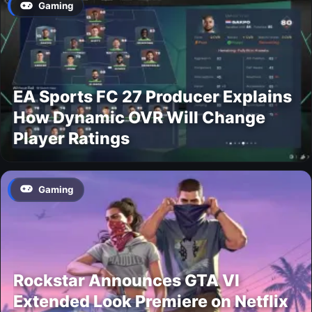
Gaming
EA Sports FC 27 Producer Explains
How Dynamic OVR Will Change
Player Ratings
Gaming
Rockstar Announces GTA VI
Extended Look Premiere on Netflix