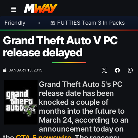
y
•
🎀 FUTTIES Team 3 In Packs
•
🎮 R
Grand Theft Auto V PC
release delayed
JANUARY 13, 2015
Grand Theft Auto 5's PC
release date has been
knocked a couple of
months into the future to
March 24, according to an
announcement today on
the
GTA 5 newswire
. The reasons: