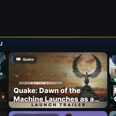
U
Quake
Quake: Dawn of the
Machine Launches as a
Free Update With 19 New