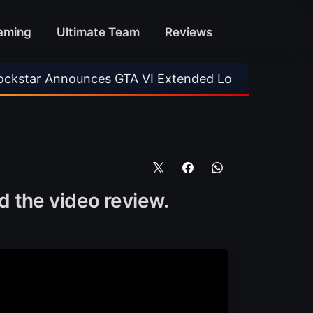
aming
Ultimate Team
Reviews
unces GTA VI Extended Look
•
EA FC 26 Title
 the video review.