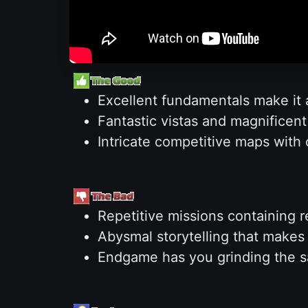
Excellent fundamentals make it 
Fantastic vistas and magnificen
Intricate competitive maps with
Repetitive missions containing r
Abysmal storytelling that makes
Endgame has you grinding the s