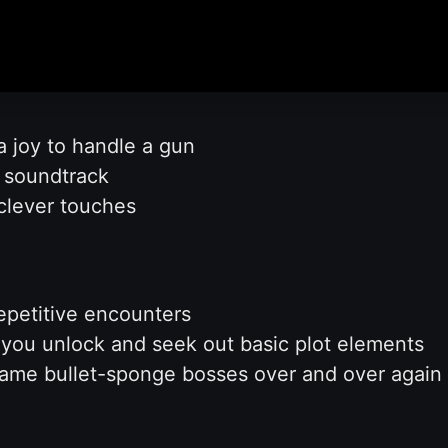
a joy to handle a gun
t soundtrack
 clever touches
epetitive encounters
 you unlock and seek out basic plot elements
ame bullet-sponge bosses over and over again