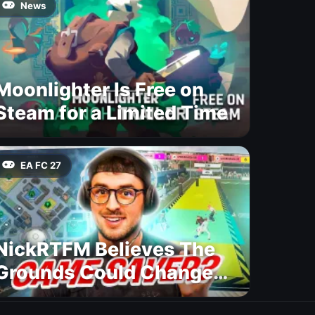
News
Moonlighter Is Free on
Steam for a Limited Time
EA FC 27
NickRTFM Believes The
Grounds Could Change
FC 27