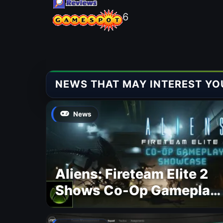
6
NEWS THAT MAY INTEREST YO
News
Aliens: Fireteam Elite 2
Shows Co-Op Gameplay
and Confirms August