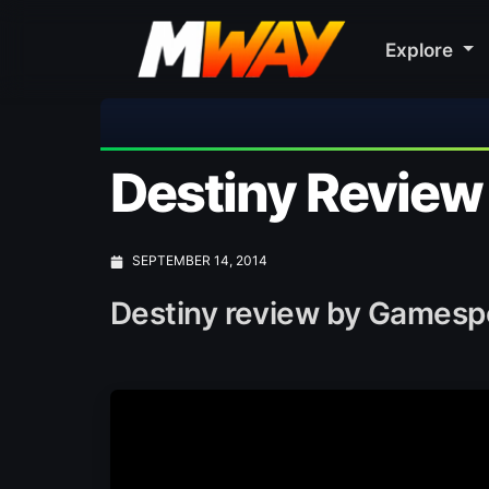
Explore

Destiny Review
SEPTEMBER 14, 2014
Destiny review by Gamespo