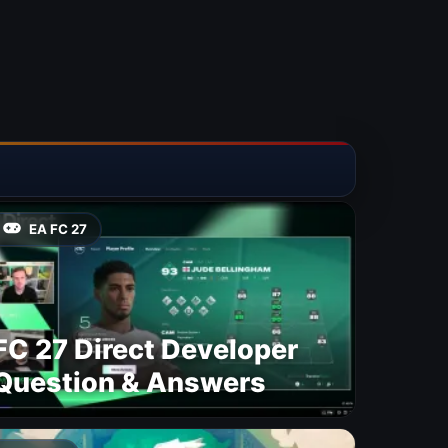
EA FC 27
FC 27 Direct Developer
Question & Answers