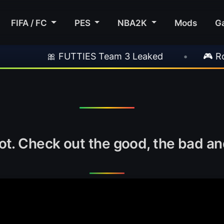
FIFA / FC
PES
NBA2K
Mods
G
 FUTTIES Team 3 Leaked
•
🎮 Rockstar Anno
t. Check out the good, the bad and