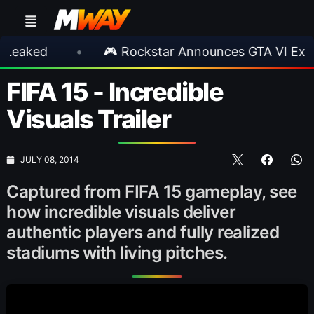
ed
•
🎮 Rockstar Announces GTA VI Extended
FIFA 15 - Incredible
Visuals Trailer
JULY 08, 2014
Captured from FIFA 15 gameplay, see
how incredible visuals deliver
authentic players and fully realized
stadiums with living pitches.