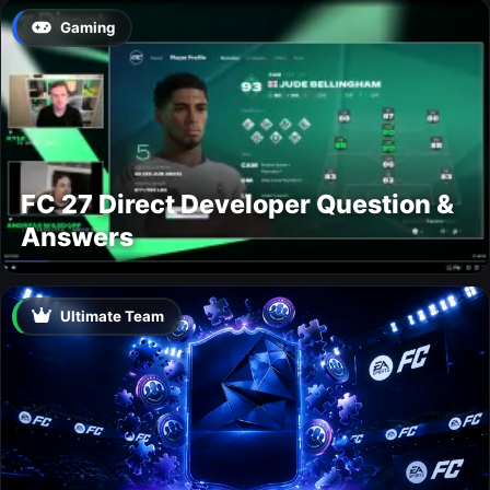
Gaming
FC 27 Direct Developer Question &
Answers
Ultimate Team