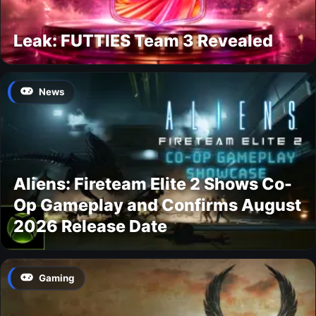
Leak: FUTTIES Team 3 Revealed
News
Aliens: Fireteam Elite 2 Shows Co-
Op Gameplay and Confirms August
2026 Release Date
Gaming