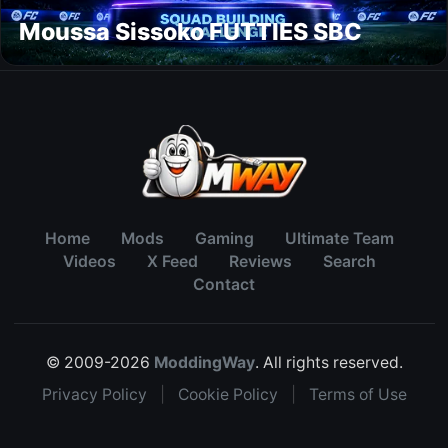
Moussa Sissoko FUTTIES SBC
Home
Mods
Gaming
Ultimate Team
Videos
X Feed
Reviews
Search
Contact
© 2009-2026
ModdingWay
. All rights reserved.
Privacy Policy
|
Cookie Policy
|
Terms of Use