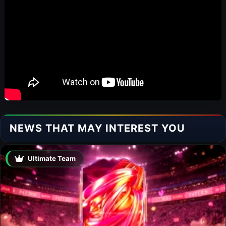
NEWS THAT MAY INTEREST YOU
Ultimate Team