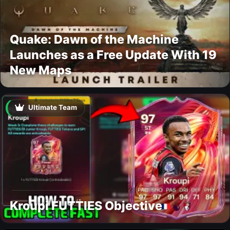
Quake: Dawn of the Machine
Launches as a Free Update With 19
New Maps
Ultimate Team
Kroupi FUTTIES Objective