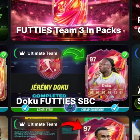
FUTTIES Team 3 In Packs
Ultimate Team
Doku FUTTIES SBC
Ultimate Team