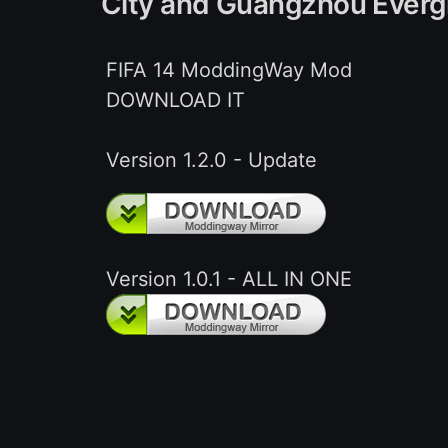
City and Guangzhou Everg
FIFA 14 ModdingWay Mod
DOWNLOAD IT
Version 1.2.0 - Update
Version 1.0.1 - ALL IN ONE