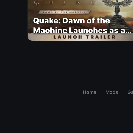
Quake: Dawn of the
Machine Launches as a
Free Update With 19 New
Maps
Home
Mods
G