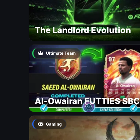
The Landlord Evolution
Ultimate Team
Al-Owairan FUTTIES SBC
Gaming