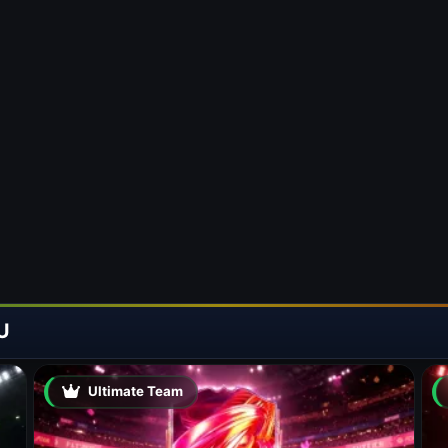
U
Ultimate Team