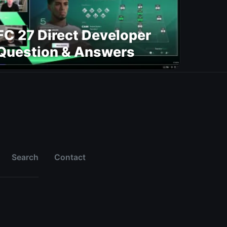
FC 27 Direct Developer
Question & Answers
Search
Contact