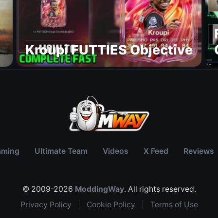
Kroupi FUTTIES Objective
aming
Ultimate Team
Videos
X Feed
Reviews
© 2009-2026
ModdingWay
. All rights reserved.
Privacy Policy
|
Cookie Policy
|
Terms of Use