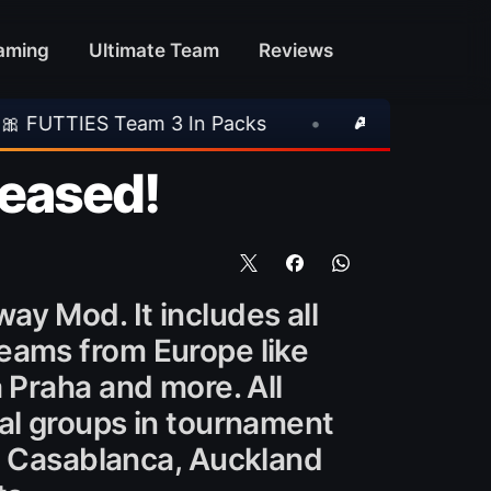
aming
Ultimate Team
Reviews
 3 In Packs
•
🎮 Rockstar Announces GTA VI
leased!
ay Mod. It includes all
teams from Europe like
a Praha and more. All
al groups in tournament
ja Casablanca, Auckland