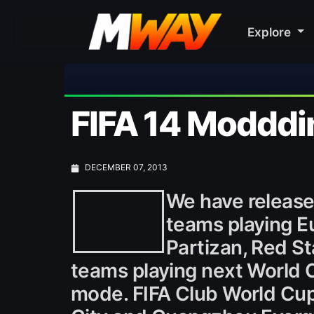
Explore
⚽ Bayern Munich
FIFA 14 Modddi
DECEMBER 07, 2013
We have released
teams playing E
Partizan, Red St
teams playing next World C
mode. FIFA Club World Cup 