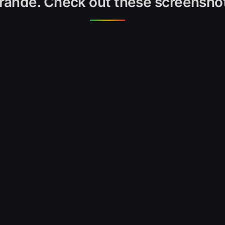
rande. Check out these screensho