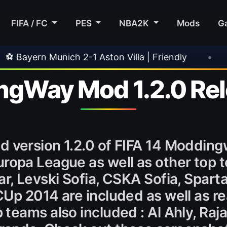
FIFA / FC
PES
NBA2K
Mods
G
 2-1 Aston Villa | Friendly
•
🎀 FUTTIES Team
ngWay Mod 1.2.0 Re
 version 1.2.0 of FIFA 14 Moddingw
uropa League as well as other top 
ar, Levski Sofia, CSKA Sofia, Spart
Up 2014 are included as well as re
teams also included : Al Ahly, Ra