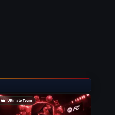
Ultimate Team