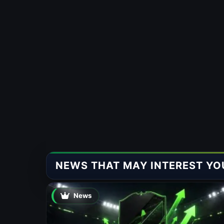
NEWS THAT MAY INTEREST YO
News