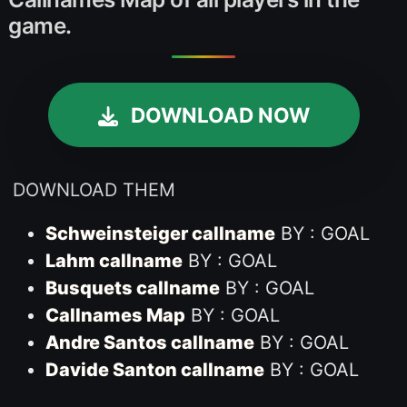
game.
DOWNLOAD NOW
DOWNLOAD THEM
Schweinsteiger callname
BY : GOAL
Lahm callname
BY : GOAL
Busquets callname
BY : GOAL
Callnames Map
BY : GOAL
Andre Santos callname
BY : GOAL
Davide Santon callname
BY : GOAL