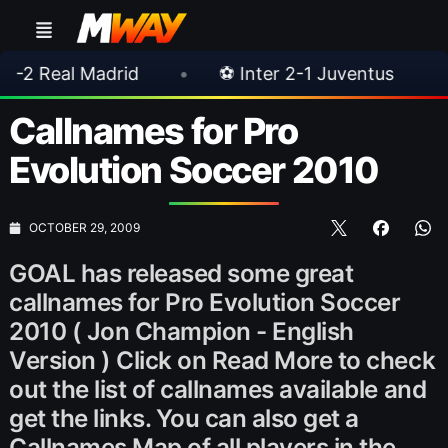
adrid
•
⚽ Inter 2-1 Juventus
•
⚽ Chels
Callnames for Pro
Evolution Soccer 2010
OCTOBER 29, 2009
GOAL has released some great
callnames for Pro Evolution Soccer
2010 ( Jon Champion - English
Version ) Click on Read More to check
out the list of callnames available and
get the links. You can also get a
Callnames Map of all players in the