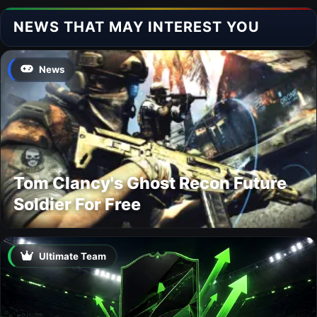
NEWS THAT MAY INTEREST YOU
News
Tom Clancy's Ghost Recon Future
Soldier For Free
Ultimate Team