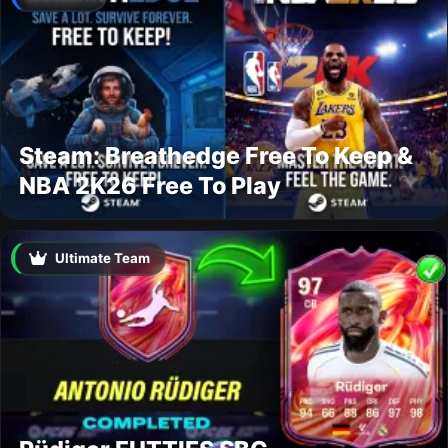
Steam: Breathedge Free To Keep &
NBA 2K26 Free To Play
Ultimate Team