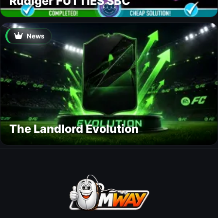
Rüdiger FUTTIES SBC
News
The Landlord Evolution