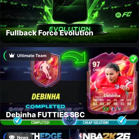
Fullback Force Evolution
Ultimate Team
Debinha FUTTIES SBC
News