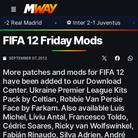
drid
•
⚽ Inter 2-1 Juventus
•
⚽ Chelsea
FIFA 12 Friday Mods
SEPTEMBER 07, 2012
More patches and mods for FIFA 12
have been added to our Download
Center. Ukraine Premier League Kits
Pack by Celtian, Robbie Van Persie
Face by Farkam. Also available Luis
Michel, Liviu Antal, Francesco Toldo,
Cédric Soares, Ricky van Wolfswinkel,
Fabián Rinaudo, Silva Adrien, André