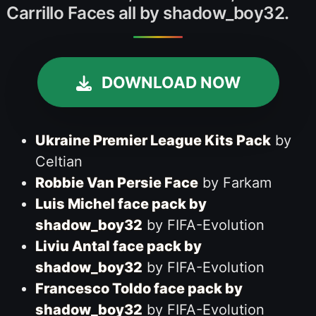
Carrillo Faces all by shadow_boy32.
DOWNLOAD NOW
Ukraine Premier League Kits Pack
by
Celtian
Robbie Van Persie Face
by Farkam
Luis Michel face pack by
shadow_boy32
by FIFA-Evolution
Liviu Antal face pack by
shadow_boy32
by FIFA-Evolution
Francesco Toldo face pack by
shadow_boy32
by FIFA-Evolution