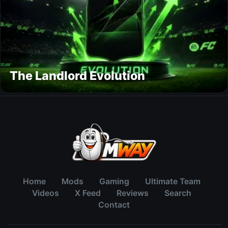
The Landlord Evolution
Home
Mods
Gaming
Ultimate Team
Videos
X Feed
Reviews
Search
Contact