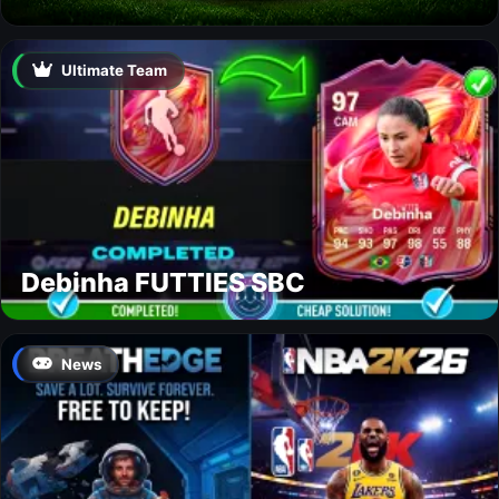
Ultimate Team
Debinha FUTTIES SBC
News