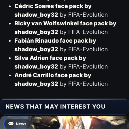
Cédric Soares face pack by
shadow_boy32
by FIFA-Evolution
Ricky van Wolfswinkel face pack by
shadow_boy32
by FIFA-Evolution
Fabián Rinaudo face pack by
shadow_boy32
by FIFA-Evolution
Silva Adrien face pack by
shadow_boy32
by FIFA-Evolution
André Carrillo face pack by
shadow_boy32
by FIFA-Evolution
NEWS THAT MAY INTEREST YOU
News