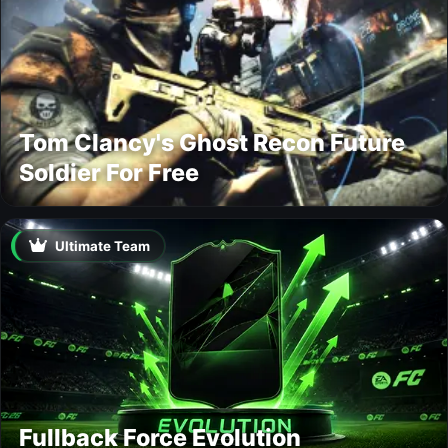
Tom Clancy's Ghost Recon Future
Soldier For Free
Ultimate Team
Fullback Force Evolution