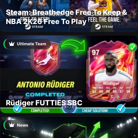
Steam: Breathedge Free To Keep &
NBA 2K26 Free To Play
Ultimate Team
Rüdiger FUTTIES SBC
News