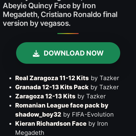
Abeyie Quincy Face by Iron
Megadeth, Cristiano Ronaldo final
version by vegasos.
DOWNLOAD NOW
Real Zaragoza 11-12 Kits
by Tazker
Granada 12-13 Kits Pack
by Tazker
Zaragoza 12-13 Kits
by Tazker
Romanian League face pack by
shadow_boy32
by FIFA-Evolution
Kieran Richardson Face
by Iron
Megadeth