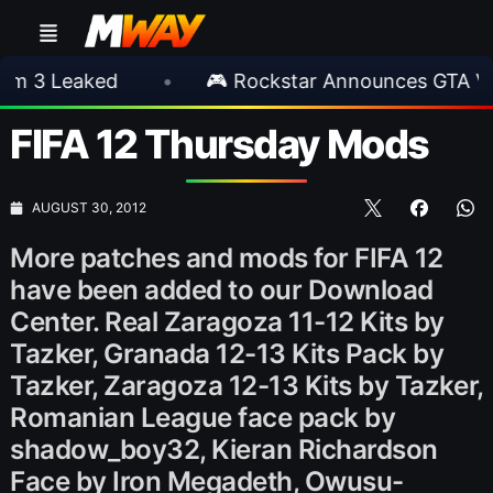
eaked
•
🎮 Rockstar Announces GTA VI Exten
FIFA 12 Thursday Mods
AUGUST 30, 2012
More patches and mods for FIFA 12
have been added to our Download
Center. Real Zaragoza 11-12 Kits by
Tazker, Granada 12-13 Kits Pack by
Tazker, Zaragoza 12-13 Kits by Tazker,
Romanian League face pack by
shadow_boy32, Kieran Richardson
Face by Iron Megadeth, Owusu-