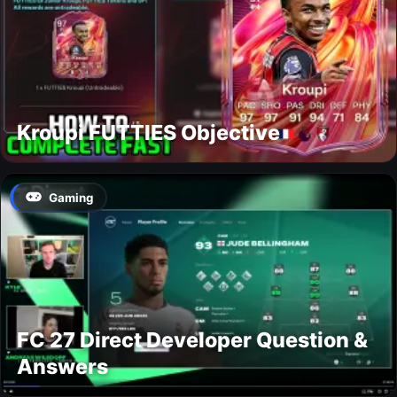
Kroupi FUTTIES Objective
Gaming
FC 27 Direct Developer Question &
Answers