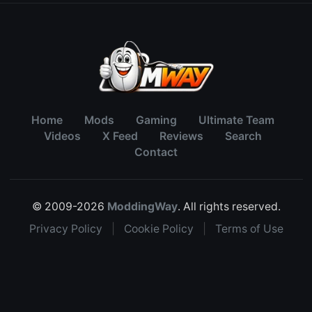
Home
Mods
Gaming
Ultimate Team
Videos
X Feed
Reviews
Search
Contact
© 2009-2026
ModdingWay
. All rights reserved.
Privacy Policy
|
Cookie Policy
|
Terms of Use