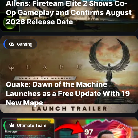
Aliens: Fireteam Elite 2 Shows Co-
Op Gameplay and Confirms August
2026 Release Date
Gaming
Quake: Dawn of the Machine
Launches as a Free Update With 19
New Maps
Ultimate Team