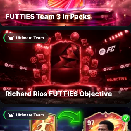
FUTTIES Team 3 In Packs
Ultimate Team
Richard Rios FUTTIES Objective
Ultimate Team