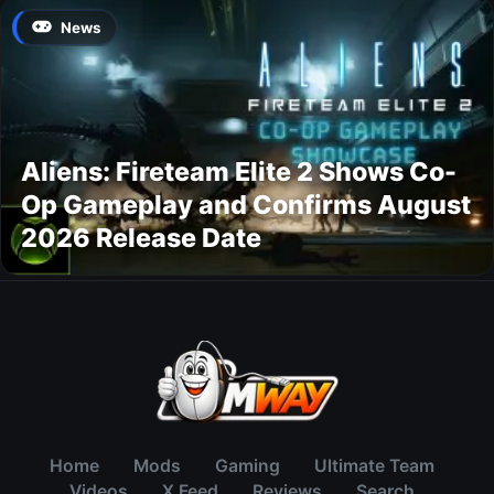
News
Aliens: Fireteam Elite 2 Shows Co-
Op Gameplay and Confirms August
2026 Release Date
Home
Mods
Gaming
Ultimate Team
Videos
X Feed
Reviews
Search