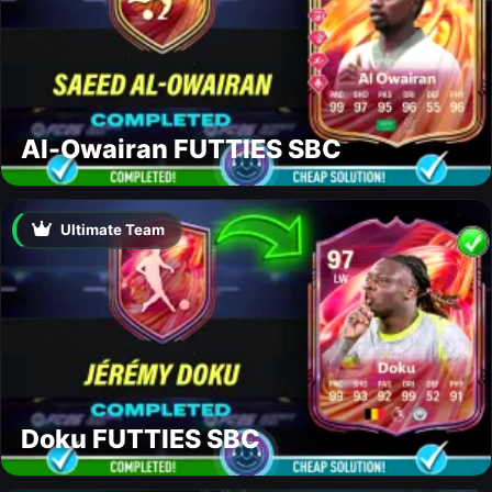
Al-Owairan FUTTIES SBC
Ultimate Team
Doku FUTTIES SBC