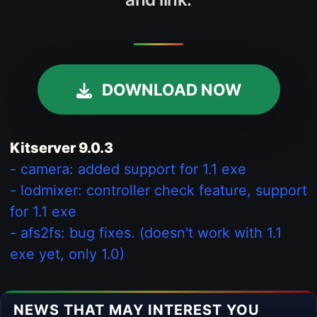
DOWNLOAD NOW
Kitserver 9.0.3
- camera: added support for 1.1 exe
- lodmixer: controller check feature, support
for 1.1 exe
- afs2fs: bug fixes. (doesn't work with 1.1
exe yet, only 1.0)
NEWS THAT MAY INTEREST YOU