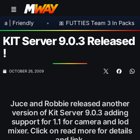
ndly
•
🎀 FUTTIES Team 3 In Packs
•

KIT Server 9.0.3 Released
!
OCTOBER 26, 2009
Juce and Robbie released another
version of Kit Server 9.0.3 adding
support for 1.1 for camera and lod
mixer. Click on read more for details
and link.