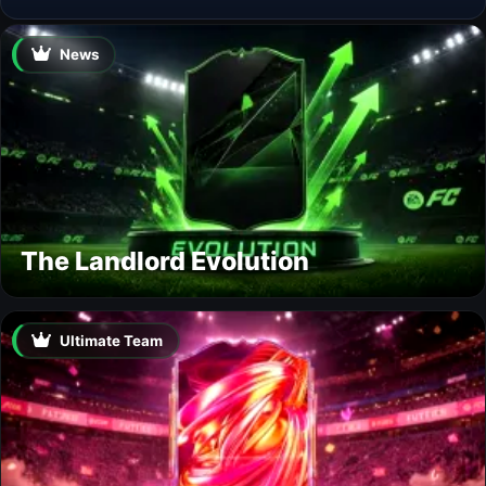
News
The Landlord Evolution
Ultimate Team