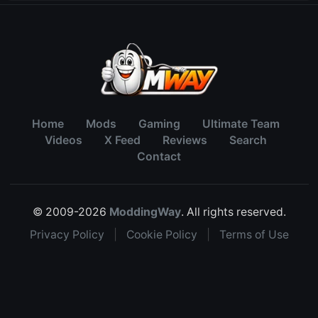
Home
Mods
Gaming
Ultimate Team
Videos
X Feed
Reviews
Search
Contact
© 2009-2026
ModdingWay
. All rights reserved.
Privacy Policy
|
Cookie Policy
|
Terms of Use