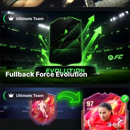
Ultimate Team
Fullback Force Evolution
Ultimate Team