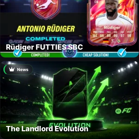
Rüdiger FUTTIES SBC
News
The Landlord Evolution