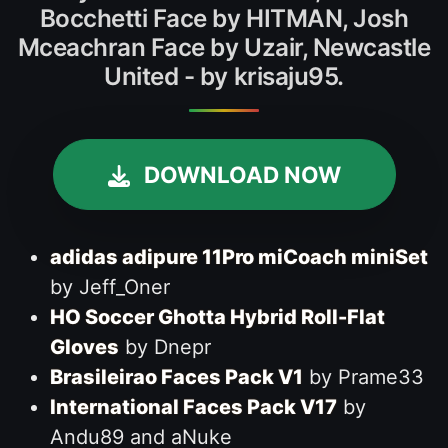
Bocchetti Face by HITMAN, Josh
Mceachran Face by Uzair, Newcastle
United - by krisaju95.
DOWNLOAD NOW
adidas adipure 11Pro miCoach miniSet
by Jeff_Oner
HO Soccer Ghotta Hybrid Roll-Flat
Gloves
by Dnepr
Brasileirao Faces Pack V1
by Prame33
International Faces Pack V17
by
Andu89 and aNuke