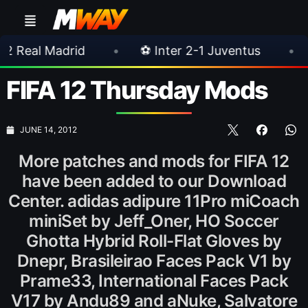
rid
•
⚽ Inter 2-1 Juventus
•
⚽ Chelsea 
FIFA 12 Thursday Mods
JUNE 14, 2012
More patches and mods for FIFA 12
have been added to our Download
Center. adidas adipure 11Pro miCoach
miniSet by Jeff_Oner, HO Soccer
Ghotta Hybrid Roll-Flat Gloves by
Dnepr, Brasileirao Faces Pack V1 by
Prame33, International Faces Pack
V17 by Andu89 and aNuke, Salvatore