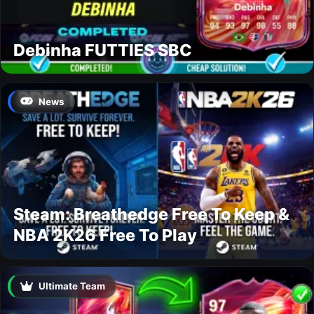
Debinha FUTTIES SBC
News
Steam: Breathedge Free To Keep &
NBA 2K26 Free To Play
Ultimate Team