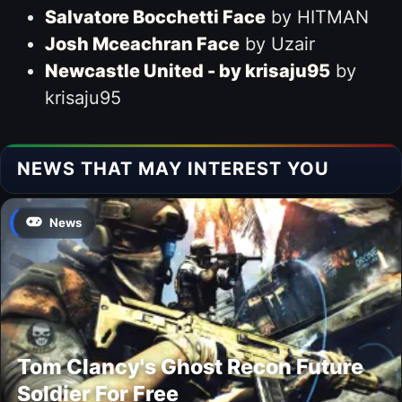
Salvatore Bocchetti Face
by HITMAN
Josh Mceachran Face
by Uzair
Newcastle United - by krisaju95
by
krisaju95
NEWS THAT MAY INTEREST YOU
News
Tom Clancy's Ghost Recon Future
Soldier For Free