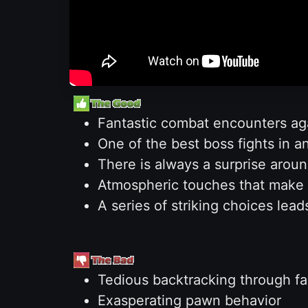
Fantastic combat encounters a
One of the best boss fights in a
There is always a surprise aroun
Atmospheric touches that make t
A series of striking choices lea
Tedious backtracking through fami
Exasperating pawn behavior