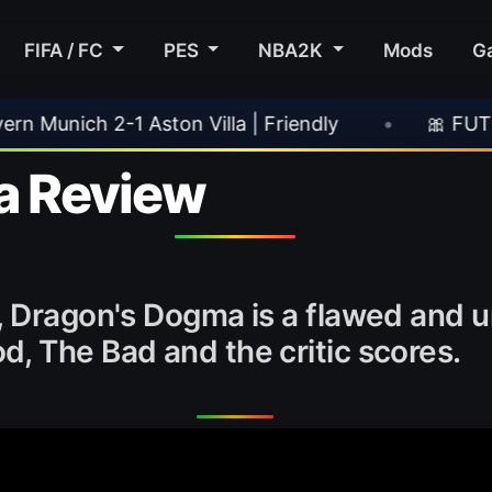
FIFA / FC
PES
NBA2K
Mods
G
ton Villa | Friendly
•
🎀 FUTTIES Team 3 In 
a Review
, Dragon's Dogma is a flawed and 
, The Bad and the critic scores.