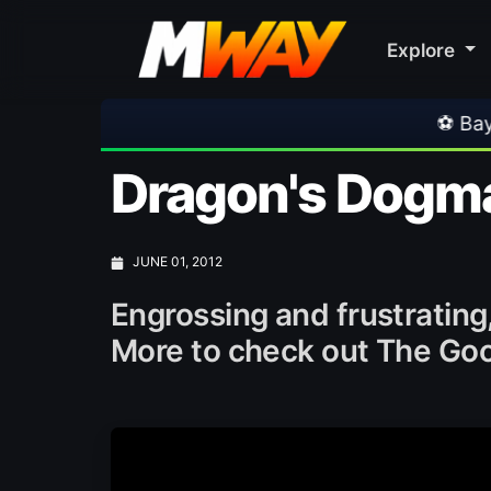
Explore
⚽ Bayern Munich 2-1 As
Dragon's Dogm
JUNE 01, 2012
Engrossing and frustrating
More to check out The Good