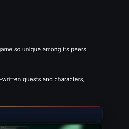
 game so unique among its peers.
-written quests and characters,