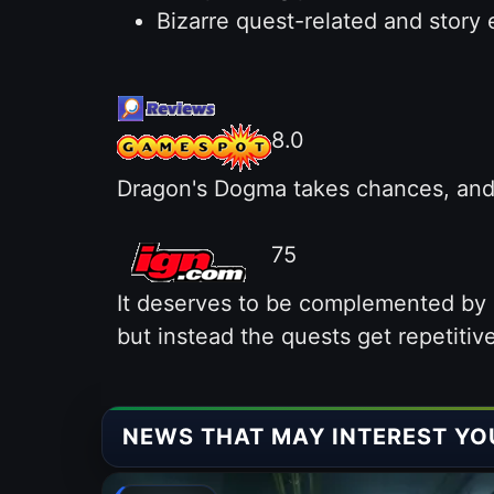
Bizarre quest-related and story 
8.0
Dragon's Dogma takes chances, and i
75
It deserves to be complemented by a
but instead the quests get repetitive 
NEWS THAT MAY INTEREST YO