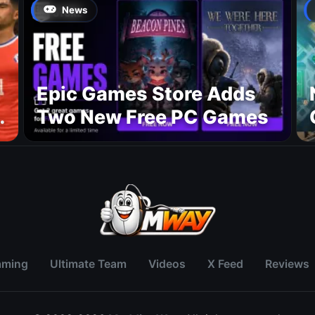
August 27
News
Epic Games Store Adds
Two New Free PC Games
p
aming
Ultimate Team
Videos
X Feed
Reviews