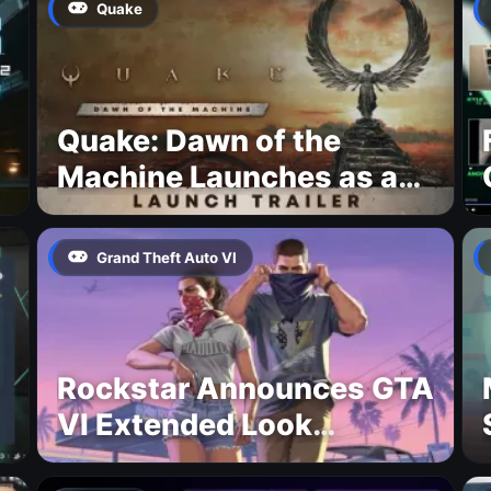
Quake
Quake: Dawn of the
Machine Launches as a
Free Update With 19 New
Maps
Grand Theft Auto VI
Rockstar Announces GTA
VI Extended Look
Premiere on Netflix for