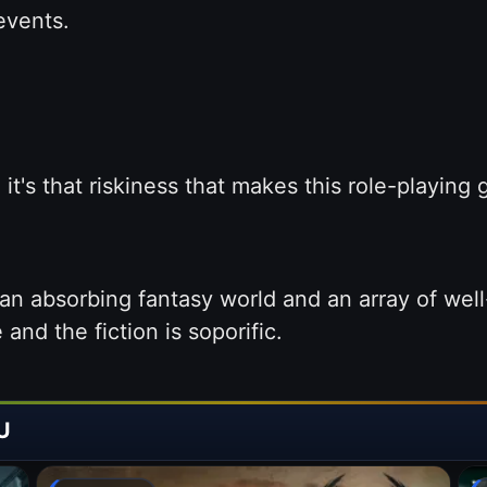
events.
t's that riskiness that makes this role-playing
n absorbing fantasy world and an array of well
and the fiction is soporific.
U