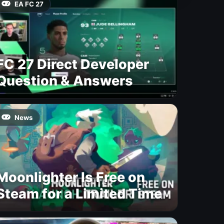
EA FC 27
FC 27 Direct Developer
Question & Answers
News
Moonlighter Is Free on
Steam for a Limited Time