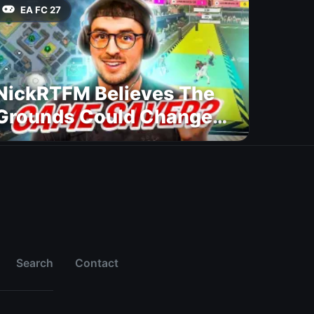
EA FC 27
NickRTFM Believes The
Grounds Could Change
FC 27
Search
Contact