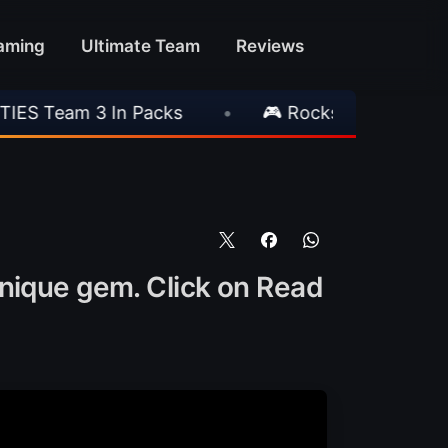
aming
Ultimate Team
Reviews
Packs
•
🎮 Rockstar Announces GTA VI Extend
unique gem. Click on Read