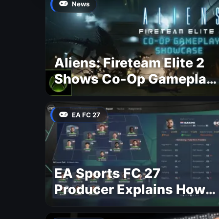
News
Aliens: Fireteam Elite 2
Shows Co-Op Gameplay
and Confirms August
2026 Release Date
EA FC 27
EA Sports FC 27
Producer Explains How
Dynamic OVR Will