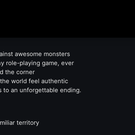
gainst awesome monsters
ny role-playing game, ever
d the corner
he world feel authentic
ds to an unforgettable ending.
liar territory