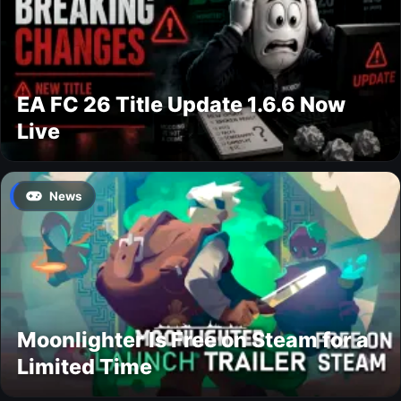
EA FC 26 Title Update 1.6.6 Now
Live
News
Moonlighter Is Free on Steam for a
Limited Time