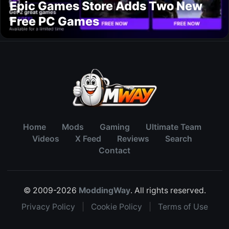
Epic Games Store Adds Two New
Free PC Games
Home
Mods
Gaming
Ultimate Team
Videos
X Feed
Reviews
Search
Contact
© 2009-2026
ModdingWay
. All rights reserved.
Privacy Policy
|
Cookie Policy
|
Terms of Use