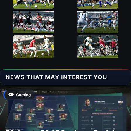
NEWS THAT MAY INTEREST YOU
Gaming