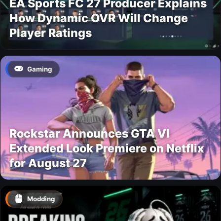
EA Sports FC 27 Producer Explains
How Dynamic OVR Will Change
Player Ratings
Gaming
Rockstar Announces GTA VI
Extended Look Premiere on Netflix
for August 27
Modding