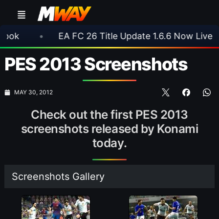
•
EA FC 26 Title Update 1.6.6 Now Live
•
⚽
PES 2013 Screenshots
MAY 30, 2012
Check out the first PES 2013
screenshots released by Konami
today.
Screenshots Gallery