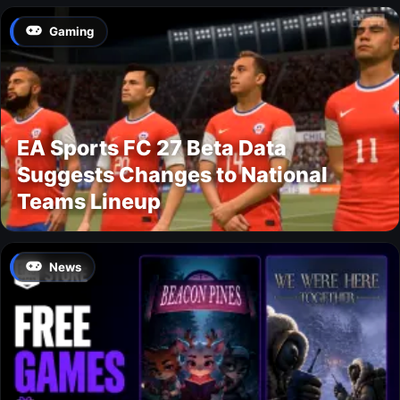
Gaming
EA Sports FC 27 Beta Data
Suggests Changes to National
Teams Lineup
News