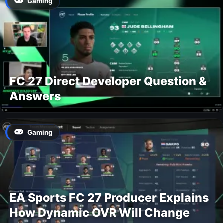
Gaming
FC 27 Direct Developer Question &
Answers
Gaming
EA Sports FC 27 Producer Explains
How Dynamic OVR Will Change