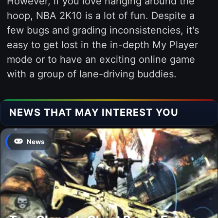
However, if you love hanging around the
hoop, NBA 2K10 is a lot of fun. Despite a
few bugs and grading inconsistencies, it's
easy to get lost in the in-depth My Player
mode or to have an exciting online game
with a group of lane-driving buddies.
NEWS THAT MAY INTEREST YOU
News