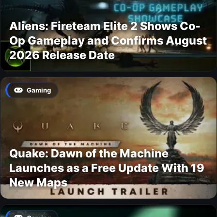
Aliens: Fireteam Elite 2 Shows Co-
Op Gameplay and Confirms August
2026 Release Date
Gaming
Quake: Dawn of the Machine
Launches as a Free Update With 19
New Maps