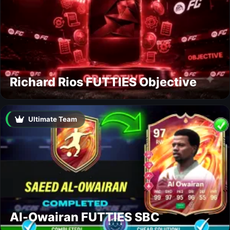
Richard Rios FUTTIES Objective
Ultimate Team
Al-Owairan FUTTIES SBC