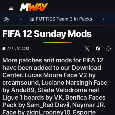
•
🎀 FUTTIES Team 3 In Packs
•
🎮 Rockst
FIFA 12 Sunday Mods
APRIL 01, 2012
More patches and mods for FIFA 12
have been added to our Download
Center. Lucas Moura Face V2 by
creamsound, Luciano Narsingh Face
by Andu89, Stade Velodrome real
Ligue 1 boards by VK, Benfica Faces
Pack by Sam_Red Devil, Neymar JR.
Face by zidni_rooney10, Esporte