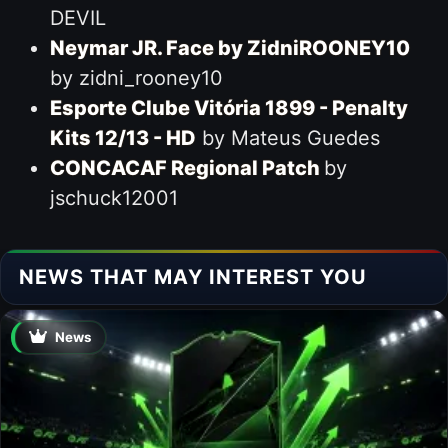
DEVIL
Neymar JR. Face by ZidniROONEY10
by zidni_rooney10
Esporte Clube Vitória 1899 - Penalty
Kits 12/13 - HD
by Mateus Guedes
CONCACAF Regional Patch
by
jschuck12001
NEWS THAT MAY INTEREST YOU
News