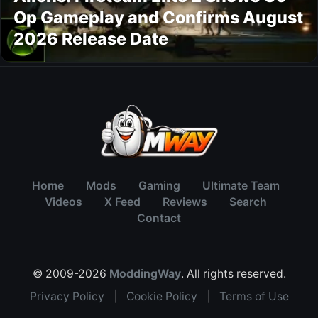
Op Gameplay and Confirms August
2026 Release Date
Home
Mods
Gaming
Ultimate Team
Videos
X Feed
Reviews
Search
Contact
© 2009-2026
ModdingWay
. All rights reserved.
Privacy Policy
|
Cookie Policy
|
Terms of Use