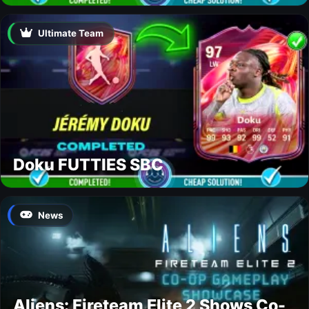
Ultimate Team
Doku FUTTIES SBC
News
Aliens: Fireteam Elite 2 Shows Co-