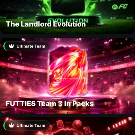
The Landlord Evolution
Ultimate Team
FUTTIES Team 3 In Packs
Ultimate Team