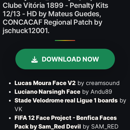
Clube Vitória 1899 - Penalty Kits
12/13 - HD by Mateus Guedes,
CONCACAF Regional Patch by
jschuck12001.
DOWNLOAD NOW
Lucas Moura Face V2
by creamsound
Luciano Narsingh Face
by Andu89
Stade Velodrome real Ligue 1 boards
by
VK
FIFA 12 Face Project - Benfica Faces
Pack by Sam_Red Devil
by SAM_RED