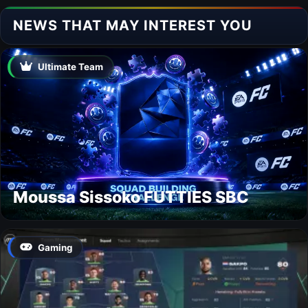
NEWS THAT MAY INTEREST YOU
Ultimate Team
Moussa Sissoko FUTTIES SBC
Gaming