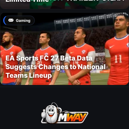
Gaming
EA Sports FC 27 Beta Data
Suggests Changes to National
Teams Lineup