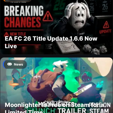
EA FC 26 Title Update 1.6.6 Now
Live
News
Moonlighter Is Free on Steam for a
Limited Time