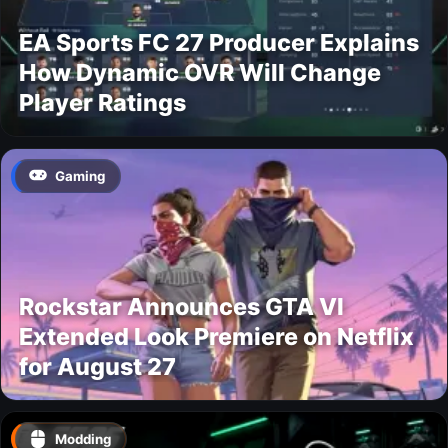
EA Sports FC 27 Producer Explains
How Dynamic OVR Will Change
Player Ratings
Gaming
Rockstar Announces GTA VI
Extended Look Premiere on Netflix
for August 27
Modding