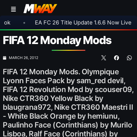
EA FC 26 Title Update 1.6.6 Now Live
•
⚽ A
FIFA 12 Monday Mods
MARCH 26, 2012
FIFA 12 Monday Mods. Olympique
Lyonn Faces Pack by sam_red devil,
FIFA 12 Revolution Mod by scouser09,
Nike CTR360 Yellow Black by
blaugrana972, Nike CTR360 Maestri II
- White Black Orange by hemiunu,
Paulinho Face (Corinthians) by Murilo
Lisboa, Ralf Face (Corinthians) by