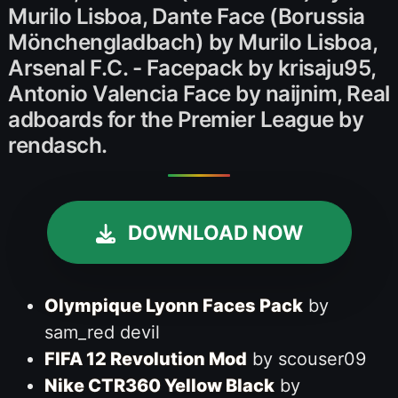
Murilo Lisboa, Dante Face (Borussia
Mönchengladbach) by Murilo Lisboa,
Arsenal F.C. - Facepack by krisaju95,
Antonio Valencia Face by naijnim, Real
adboards for the Premier League by
rendasch.
DOWNLOAD NOW
Olympique Lyonn Faces Pack
by
sam_red devil
FIFA 12 Revolution Mod
by scouser09
Nike CTR360 Yellow Black
by