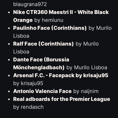
blaugrana972
Nike CTR360 Maestri II - White Black
Orange
by hemiunu
Paulinho Face (Corinthians)
by Murilo
Lisboa
Ralf Face (Corinthians)
by Murilo
Lisboa
Dante Face (Borussia
Mönchengladbach)
by Murilo Lisboa
Arsenal F.C. - Facepack by krisaju95
by krisaju95
Antonio Valencia Face
by naijnim
Real adboards for the Premier League
by rendasch