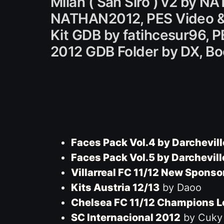
Milan ( San Siro ) v2 by 
NATHAN2012, PES Video & 
Kit GDB by fatihcesur96, 
2012 GDB Folder by DX, B
Faces Pack Vol.4 by Darchevill
Faces Pack Vol.5 by Darchevill
Villarreal FC 11/12 New Sponso
Kits Austria 12/13
by Daoo
Chelsea FC 11/12 Champions 
SC Internacional 2012
by Cuky