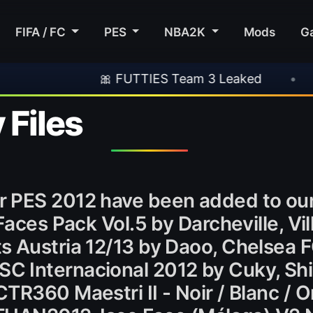
FIFA / FC
PES
NBA2K
Mods
G
🎀 FUTTIES Team 3 Leaked
•
🎮 Rocksta
 Files
r PES 2012 have been added to ou
Faces Pack Vol.5 by Darcheville, Vi
s Austria 12/13 by Daoo, Chelsea 
 Internacional 2012 by Cuky, Shi
TR360 Maestri II - Noir / Blanc / 