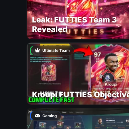
Leak: FUTTIES Team 3
Revealed
Ultimate Team
Kroupi FUTTIES Objectiv
Gaming