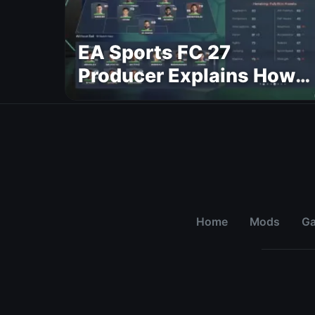
EA Sports FC 27
Producer Explains How
Dynamic OVR Will
Change Player Ratings
Home
Mods
G