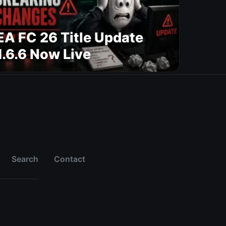
EA FC 26 Title Update
1.6.6 Now Live
Search
Contact