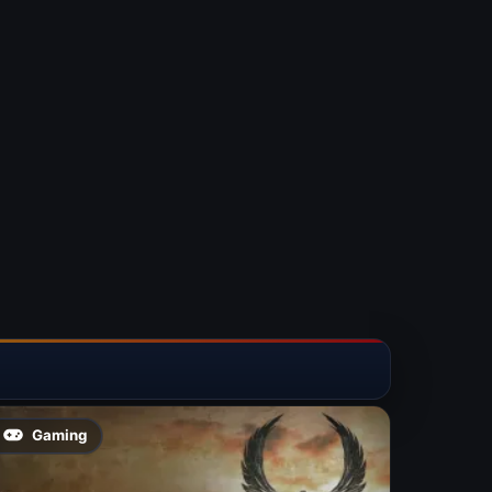
Gaming