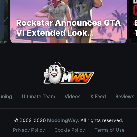
Rockstar Announces GTA
VI Extended Look
Premiere on Netflix for
August 27
aming
Ultimate Team
Videos
X Feed
Reviews
© 2009-2026
ModdingWay
. All rights reserved.
Privacy Policy
|
Cookie Policy
|
Terms of Use