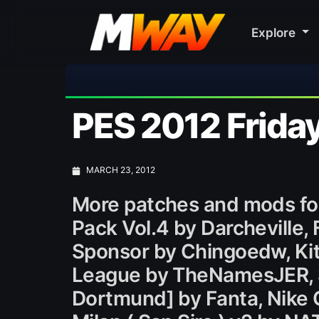
Explore
PES 2012 Friday
MARCH 23, 2012
More patches and mods fo
Pack Vol.4 by Darcheville, 
Sponsor by Chingoedw, Kit
League by TheNamesJER, SC
Dortmund] by Fanta, Nike C