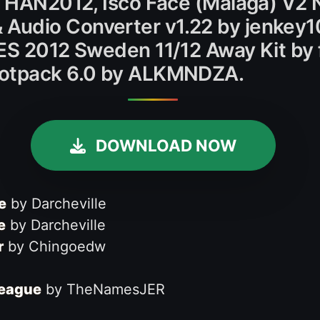
NATHAN2012, Isco Face (Málaga) V2 
Audio Converter v1.22 by jenkey1
PES 2012 Sweden 11/12 Away Kit by 
ootpack 6.0 by ALKMNDZA.
DOWNLOAD NOW
e
by Darcheville
e
by Darcheville
r
by Chingoedw
League
by TheNamesJER