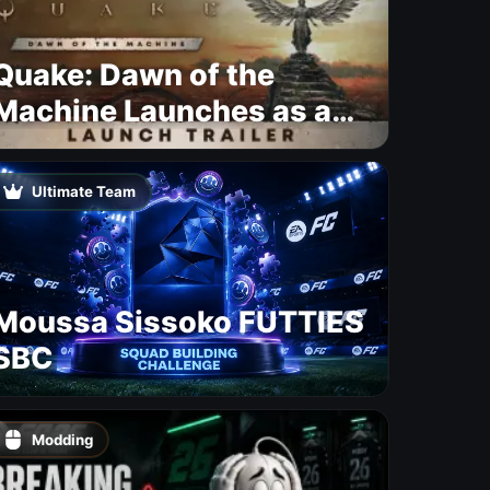
Quake: Dawn of the
Machine Launches as a
Free Update With 19 New
Maps
Ultimate Team
Moussa Sissoko FUTTIES
SBC
Modding