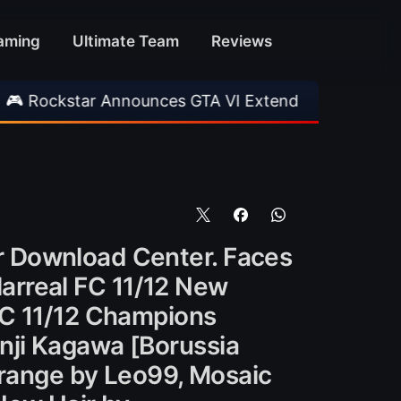
aming
Ultimate Team
Reviews
r Announces GTA VI Extended Look
•
EA FC 26
r Download Center. Faces
llarreal FC 11/12 New
FC 11/12 Champions
nji Kagawa [Borussia
Orange by Leo99, Mosaic