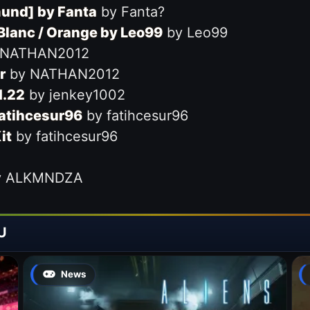
mund] by Fanta
by Fanta?
 Blanc / Orange by Leo99
by Leo99
 NATHAN2012
r
by NATHAN2012
1.22
by jenkey1002
fatihcesur96
by fatihcesur96
it
by fatihcesur96
 ALKMNDZA
U
News