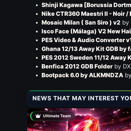
Shinji Kagawa [Borussia Dort
Nike CTR360 Maestri II - Noir /
Mosaic Milan ( San Siro ) v2
by
Isco Face (Málaga) V2 New Hai
PES Video & Audio Converter v
Ghana 12/13 Away Kit GDB by 
PES 2012 Sweden 11/12 Away K
Benfica 2012 GDB Folder
by DX
Bootpack 6.0 by ALKMNDZA
by
NEWS THAT MAY INTEREST YO
Ultimate Team