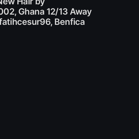
New Hair by
002, Ghana 12/13 Away
fatihcesur96, Benfica