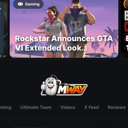
Gaming
Rockstar Announces GTA
VI Extended Look
Premiere on Netflix for
August 27
aming
Ultimate Team
Videos
X Feed
Reviews