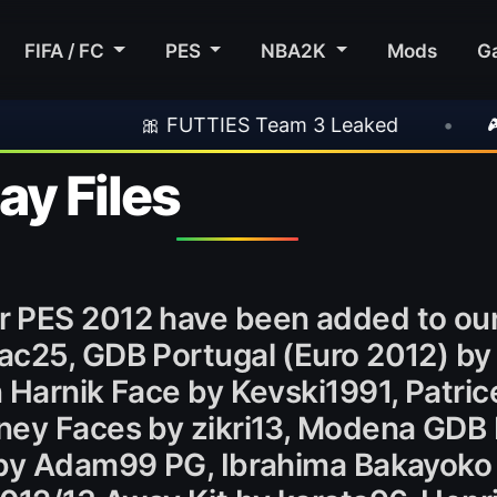
FIFA / FC
PES
NBA2K
Mods
G
🎀 FUTTIES Team 3 Leaked
•
🎮 Rockstar 
y Files
r PES 2012 have been added to ou
ac25, GDB Portugal (Euro 2012) by
 Harnik Face by Kevski1991, Patric
ney Faces by zikri13, Modena GDB 
 by Adam99 PG, Ibrahima Bakayoko 