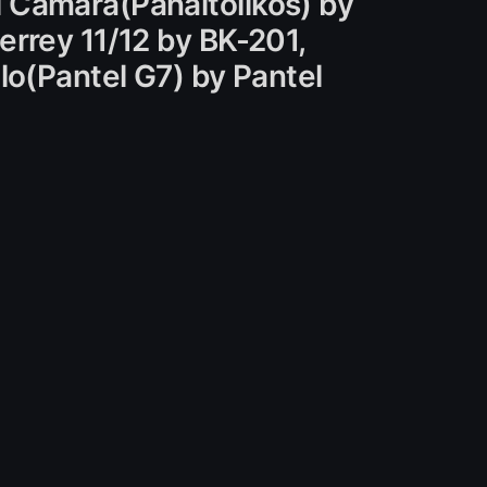
 Camara(Panaitolikos) by
errey 11/12 by BK-201,
lo(Pantel G7) by Pantel