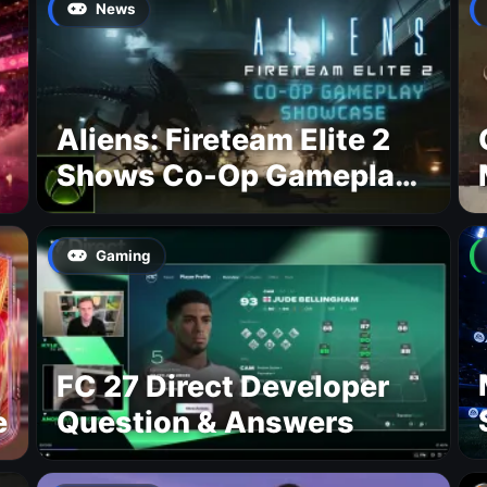
News
Aliens: Fireteam Elite 2
Shows Co-Op Gameplay
and Confirms August
2026 Release Date
Gaming
FC 27 Direct Developer
e
Question & Answers