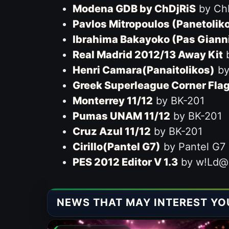
Modena GDB by ChDjRiS
by Ch
Pavlos Mitropoulos (Panetolik
Ibrahima Bakayoko (Pas Giann
Real Madrid 2012/13 Away Kit
b
Henri Camara(Panaitolikos)
by 
Greek Superleague Corner Fla
Monterrey 11/12
by BK-201
Pumas UNAM 11/12
by BK-201
Cruz Azul 11/12
by BK-201
Cirillo(Pantel G7)
by Pantel G7
PES 2012 Editor V 1.3
by w!Ld@
NEWS THAT MAY INTEREST YO