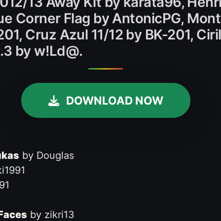
12/13 Away Kit by karata96, Henri
ue Corner Flag by AntonicPG, Mont
, Cruz Azul 11/12 by BK-201, Ciril
1.3 by w!Ld@.
DOWNLOAD NOW
ukas
by Douglas
i1991
91
 Faces
by zikri13