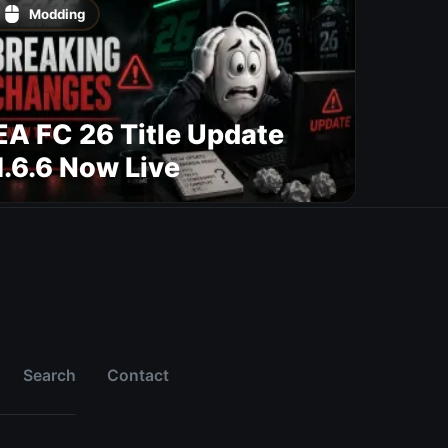
Modding
EA FC 26 Title Update
1.6.6 Now Live
Search
Contact