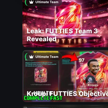
Ultimate Team
Leak: FUTTIES Team 3
Revealed
Ultimate Team
Kroupi FUTTIES Objectiv