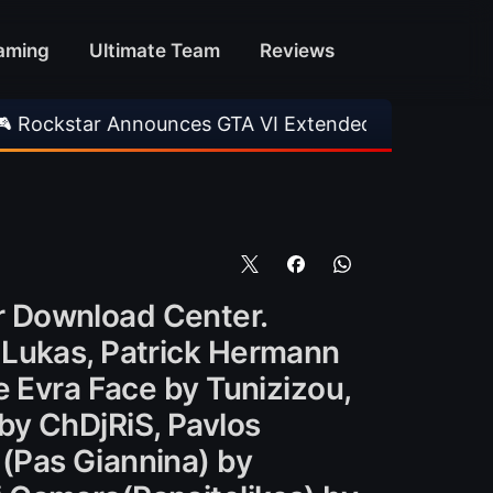
aming
Ultimate Team
Reviews
Announces GTA VI Extended Look
•
EA FC 26 T
r Download Center.
 Lukas, Patrick Hermann
e Evra Face by Tunizizou,
by ChDjRiS, Pavlos
(Pas Giannina) by