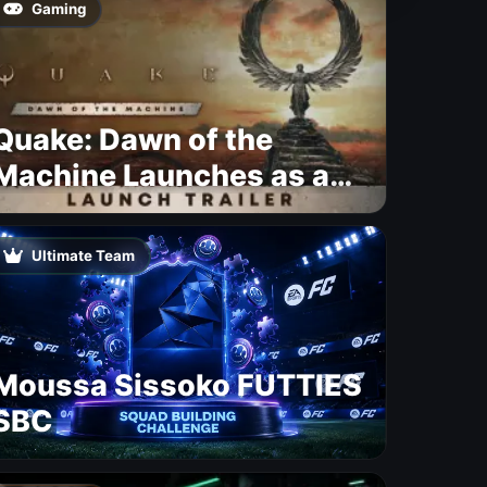
Gaming
Quake: Dawn of the
Machine Launches as a
Free Update With 19 New
Maps
Ultimate Team
Moussa Sissoko FUTTIES
SBC