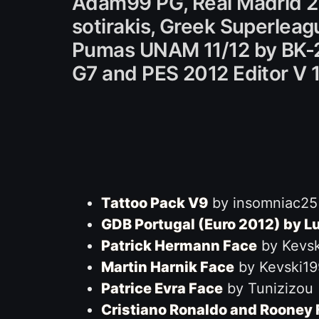
Adam99 PG, Real Madrid 20
sotirakis, Greek Superleag
Pumas UNAM 11/12 by BK-201
G7 and PES 2012 Editor V 
Tattoo Pack V9
by insomniac25
GDB Portugal (Euro 2012) by L
Patrick Hermann Face
by Kevsk
Martin Harnik Face
by Kevski19
Patrice Evra Face
by Tunizizou
Cristiano Ronaldo and Rooney