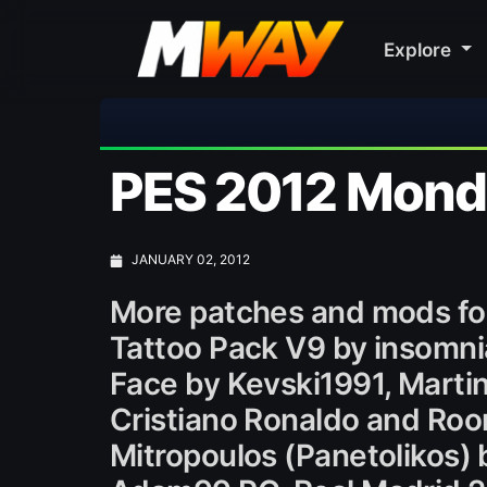
Explore
PES 2012 Monda
JANUARY 02, 2012
More patches and mods fo
Tattoo Pack V9 by insomni
Face by Kevski1991, Martin
Cristiano Ronaldo and Roo
Mitropoulos (Panetolikos)