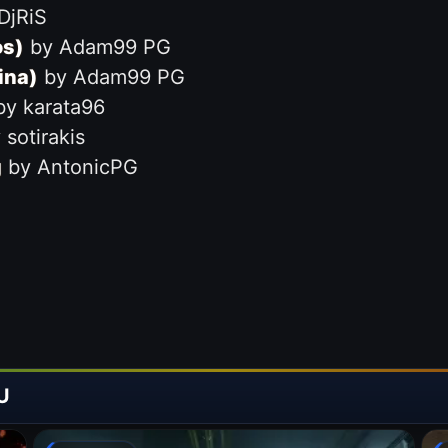
DjRiS
os)
by Adam99 PG
ina)
by Adam99 PG
y karata96
sotirakis
g
by AntonicPG
U