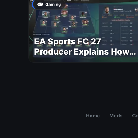
Gaming
EA Sports FC 27
Producer Explains How
Dynamic OVR Will
Change Player Ratings
Home
Mods
G