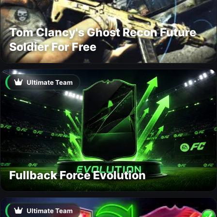
Tom Clancy's Ghost Recon Future
Soldier For Free
Ultimate Team
Fullback Force Evolution
Ultimate Team