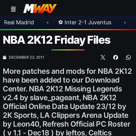
•
⚽ Inter 2-1 Juventus
•
⚽ Chelsea 3-
NBA 2K12 Friday Files
DECEMBER 23, 2011
More patches and mods for NBA 2K12
have been added to our Download
Center. NBA 2K12 Missing Legends
v2.4 by slave_pageant, NBA 2K12
Official Online Data Update 23/12 by
2K Sports, LA Clippers Arena Update
by Leon40, Refresh Official PC Roster
( v 1.1 - Dec18 ) by leftos, Celtics