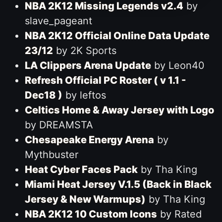
NBA 2K12 Missing Legends v2.4
by
slave_pageant
NBA 2K12 Official Online Data Update
23/12
by 2K Sports
LA Clippers Arena Update
by Leon40
Refresh Official PC Roster ( v 1.1 -
Dec18 )
by leftos
Celtics Home & Away Jersey with Logo
by DREAMSTA
Chesapeake Energy Arena
by
Mythbuster
Heat Cyber Faces Pack
by Tha King
Miami Heat Jersey V.1.5 (Back in Black
Jersey & New Warmups)
by Tha King
NBA 2K12 10 Custom Icons
by Rated