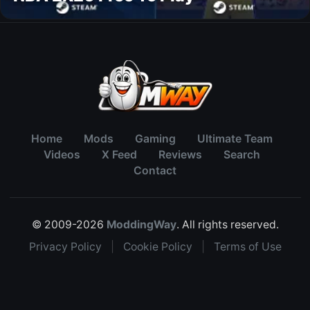
Home
Mods
Gaming
Ultimate Team
Videos
X Feed
Reviews
Search
Contact
© 2009-2026
ModdingWay
. All rights reserved.
Privacy Policy
|
Cookie Policy
|
Terms of Use