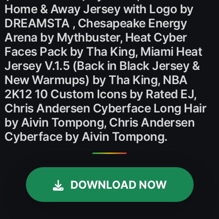
Home & Away Jersey with Logo by
DREAMSTA , Chesapeake Energy
Arena by Mythbuster, Heat Cyber
Faces Pack by Tha King, Miami Heat
Jersey V.1.5 (Back in Black Jersey &
New Warmups) by Tha King, NBA
2K12 10 Custom Icons by Rated EJ,
Chris Andersen Cyberface Long Hair
by Aivin Tompong, Chris Andersen
Cyberface by Aivin Tompong.
DOWNLOAD NOW