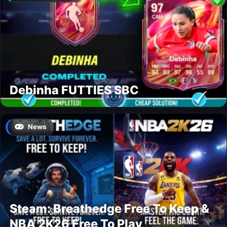
Debinha FUTTIES SBC
News
Steam: Breathedge Free To Keep &
NBA 2K26 Free To Play