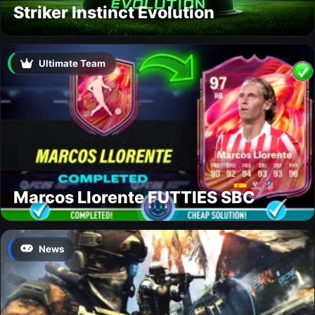
Striker Instinct Evolution
Ultimate Team
Marcos Llorente FUTTIES SBC
News