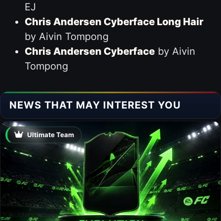
EJ
Chris Andersen Cyberface Long Hair
by Aivin Tompong
Chris Andersen Cyberface
by Aivin
Tompong
NEWS THAT MAY INTEREST YOU
Ultimate Team