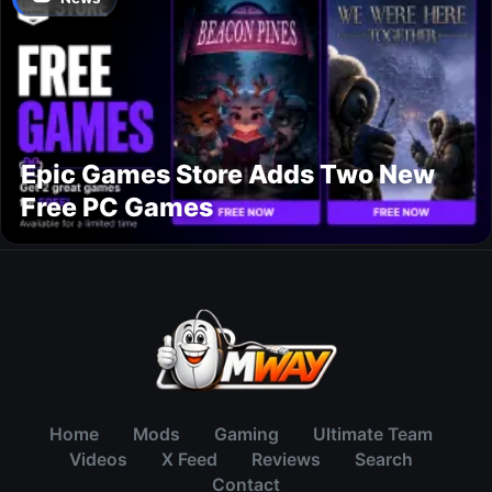
Epic Games Store Adds Two New
Free PC Games
Home
Mods
Gaming
Ultimate Team
Videos
X Feed
Reviews
Search
Contact