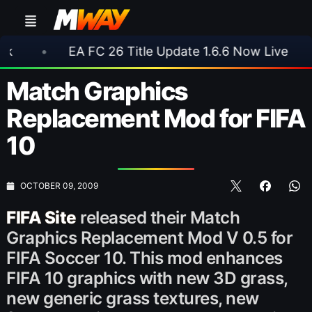
EA FC 26 Title Update 1.6.6 Now Live
•
⚽ Ars
Match Graphics
Replacement Mod for FIFA
10
OCTOBER 09, 2009
FIFA Site
released their Match
Graphics Replacement Mod V 0.5 for
FIFA Soccer 10. This mod enhances
FIFA 10 graphics with new 3D grass,
new generic grass textures, new