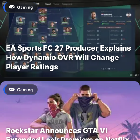
Gaming
EA Sports FC 27 Producer Explains
How Dynamic OVR Will Change
Player Ratings
Gaming
Rockstar Announces GTA VI
Extended Look Premiere on Netflix