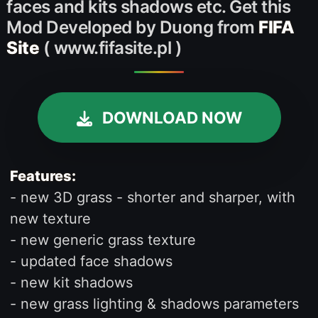
faces and kits shadows etc. Get this
Mod Developed by Duong from
FIFA
Site
( www.fifasite.pl )
DOWNLOAD NOW
Features:
- new 3D grass - shorter and sharper, with
new texture
- new generic grass texture
- updated face shadows
- new kit shadows
- new grass lighting & shadows parameters