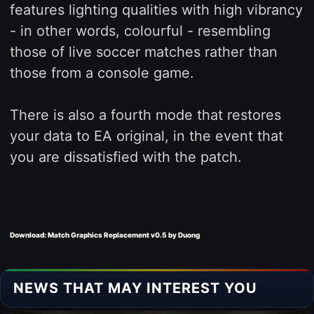
features lighting qualities with high vibrancy
- in other words, colourful - resembling
those of live soccer matches rather than
those from a console game.
There is also a fourth mode that restores
your data to EA original, in the event that
you are dissatisfied with the patch.
Download: Match Graphics Replacement v0.5 by Duong
NEWS THAT MAY INTEREST YOU