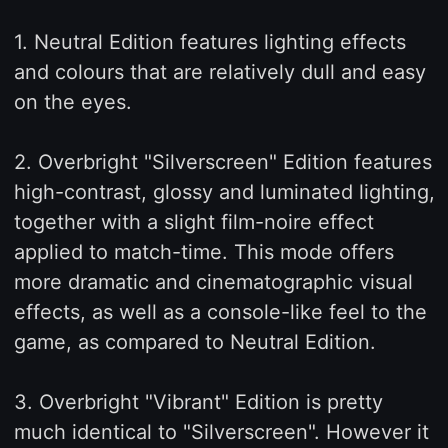
1. Neutral Edition features lighting effects
and colours that are relatively dull and easy
on the eyes.
2. Overbright "Silverscreen" Edition features
high-contrast, glossy and luminated lighting,
together with a slight film-noire effect
applied to match-time. This mode offers
more dramatic and cinematographic visual
effects, as well as a console-like feel to the
game, as compared to Neutral Edition.
3. Overbright "Vibrant" Edition is pretty
much identical to "Silverscreen". However it