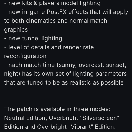
- new kits & players model lighting
- new in-game PostFX effects that will apply
to both cinematics and normal match
graphics
- new tunnel lighting
- level of details and render rate
reconfiguration
- nach match time (sunny, overcast, sunset,
night) has its own set of lighting parameters
that are tuned to be as realistic as possible
The patch is available in three modes:
Neutral Edition, Overbright "Silverscreen"
Edition and Overbright "Vibrant" Edition.