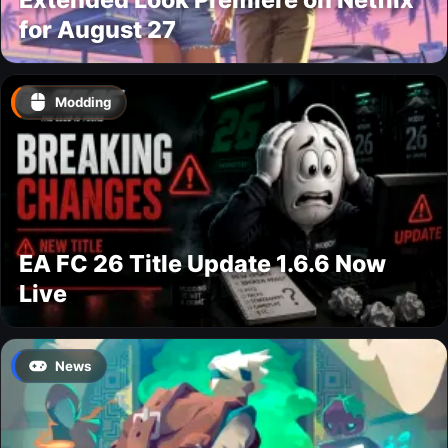
for August 27
Modding
EA FC 26 Title Update 1.6.6 Now
Live
News