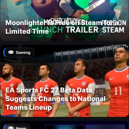
Moonlighter Is Free on Steam for a
Limited Time
Gaming
EA Sports FC 27 Beta Data
Suggests Changes to National
Teams Lineup
News