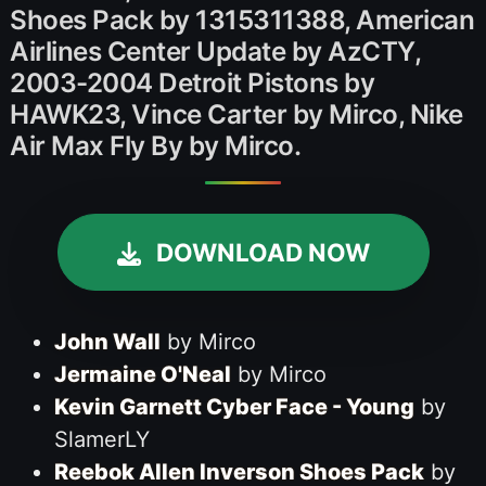
Shoes Pack by 1315311388, American
Airlines Center Update by AzCTY,
2003-2004 Detroit Pistons by
HAWK23, Vince Carter by Mirco, Nike
Air Max Fly By by Mirco.
DOWNLOAD NOW
John Wall
by Mirco
Jermaine O'Neal
by Mirco
Kevin Garnett Cyber Face - Young
by
SlamerLY
Reebok Allen Inverson Shoes Pack
by