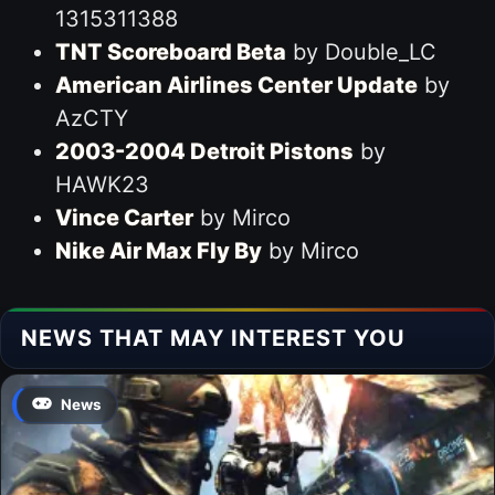
1315311388
TNT Scoreboard Beta
by Double_LC
American Airlines Center Update
by
AzCTY
2003-2004 Detroit Pistons
by
HAWK23
Vince Carter
by Mirco
Nike Air Max Fly By
by Mirco
NEWS THAT MAY INTEREST YOU
News