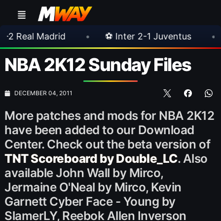
rid
•
⚽ Inter 2-1 Juventus
•
⚽ Chelsea
NBA 2K12 Sunday Files
DECEMBER 04, 2011
More patches and mods for NBA 2K12
have been added to our Download
Center. Check out the beta version of
TNT Scoreboard by Double_LC
. Also
available John Wall by Mirco,
Jermaine O'Neal by Mirco, Kevin
Garnett Cyber Face - Young by
SlamerLY, Reebok Allen Inverson