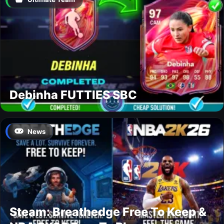
Debinha FUTTIES SBC
News
Steam: Breathedge Free To Keep &