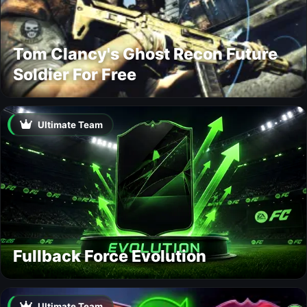
Tom Clancy's Ghost Recon Future
Soldier For Free
Ultimate Team
Fullback Force Evolution
Ultimate Team