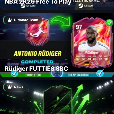
NBA 2K26 Free To Play
Ultimate Team
Rüdiger FUTTIES SBC
News