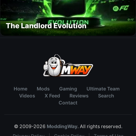
The Landlord Evolution
Home
Mods
Gaming
Ultimate Team
Videos
X Feed
Reviews
Search
Contact
© 2009-2026
ModdingWay
. All rights reserved.