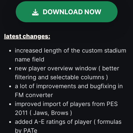
DOWNLOAD NOW
latest changes:
increased length of the custom stadium
name field
new player overview window ( better
filtering and selectable columns )
a lot of improvements and bugfixing in
FM converter
improved import of players from PES
2011 ( Jaws, Brows )
added A-E ratings of player ( formulas
by PATe