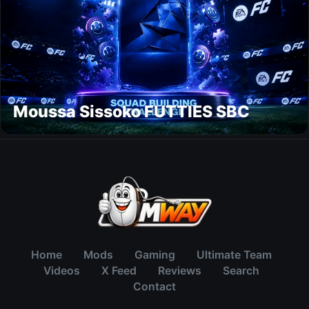
Moussa Sissoko FUTTIES SBC
Home
Mods
Gaming
Ultimate Team
Videos
X Feed
Reviews
Search
Contact