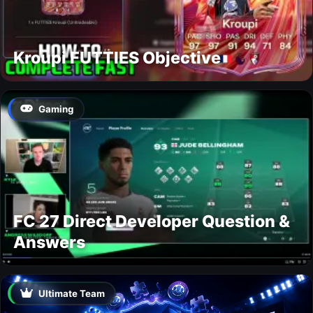
Kroupi FUTTIES Objective
Gaming
FC 27 Direct Developer Question &
Answers
Ultimate Team