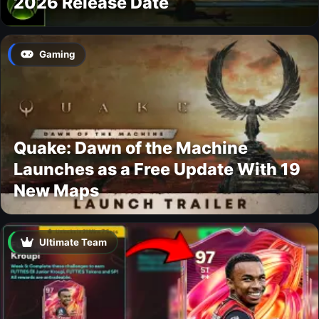
2026 Release Date
Gaming
Quake: Dawn of the Machine
Launches as a Free Update With 19
New Maps
Ultimate Team