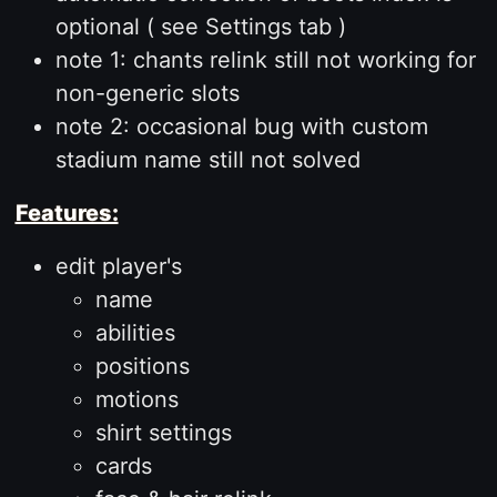
optional ( see Settings tab )
note 1: chants relink still not working for
non-generic slots
note 2: occasional bug with custom
stadium name still not solved
Features:
edit player's
name
abilities
positions
motions
shirt settings
cards