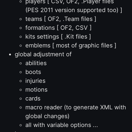
players [ CSV, OF2, .Player files
(PES 2011 version supported too) ]
teams [ OF2, .Team files ]
formations [ OF2, CSV ]
kits settings [ .Kit files ]
emblems [ most of graphic files ]
global adjustment of
abilities
boots
injuries
motions
cards
macro reader (to generate XML with
global changes)
all with variable options ...