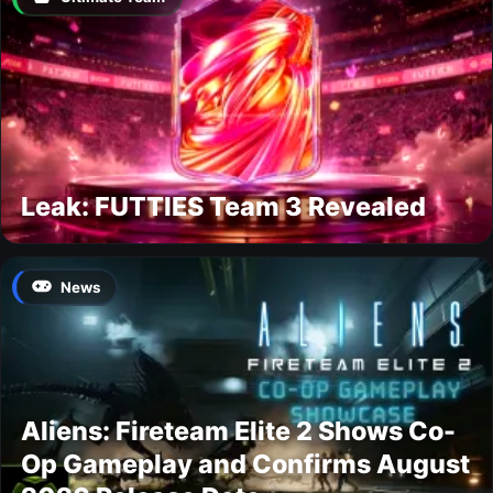
Leak: FUTTIES Team 3 Revealed
News
Aliens: Fireteam Elite 2 Shows Co-
Op Gameplay and Confirms August