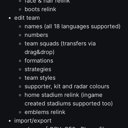
face & hair relink
boots relink
edit team
names (all 18 languages supported)
numbers
team squads (transfers via
drag&drop)
formations
strategies
team styles
supporter, kit and radar colours
home stadium relink (ingame
created stadiums supported too)
emblems relink
import/export