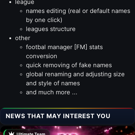
league
names editing (real or default names
by one click)
leagues structure
other
footbal manager [FM] stats
conversion
quick removing of fake names
global renaming and adjusting size
and style of names
and much more ...
NEWS THAT MAY INTEREST YOU
Ultimate Team