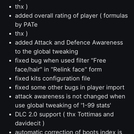
thx )
added overall rating of player ( formulas
by PATe
thx )
added Attack and Defence Awareness
to the global tweaking
fixed bug when used filter "Free
face/hair" in "Relink face" form
fixed kits configuration file
fixed some other bugs in player import
attack awareness is not changed when
use global tweaking of '1-99 stats'
DLC 2.0 support ( thx Tottimas and
davidecit )
automatic correction of boots index is