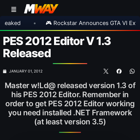
•
🎮 Rockstar Announces GTA VI Extended Lo
PES 2012 Editor V 1.3
Released
JANUARY 01, 2012
Master w!Ld@ released version 1.3 of
his PES 2012 Editor. Remember in
order to get PES 2012 Editor working
you need installed .NET Framework
(at least version 3.5)