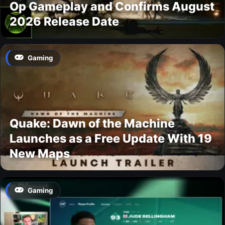
Op Gameplay and Confirms August
2026 Release Date
Gaming
Quake: Dawn of the Machine
Launches as a Free Update With 19
New Maps
Gaming