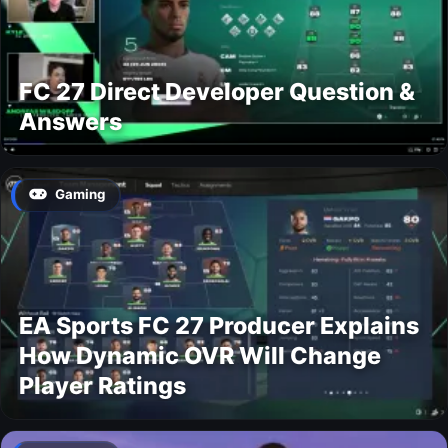
FC 27 Direct Developer Question &
Answers
Gaming
EA Sports FC 27 Producer Explains
How Dynamic OVR Will Change
Player Ratings