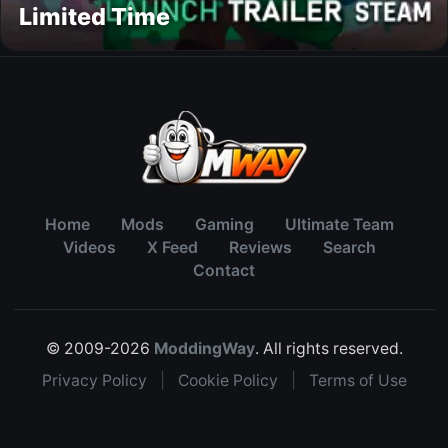
Limited Time
Home
Mods
Gaming
Ultimate Team
Videos
X Feed
Reviews
Search
Contact
© 2009-2026
ModdingWay
. All rights reserved.
Privacy Policy
|
Cookie Policy
|
Terms of Use