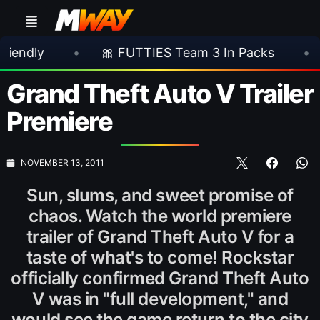
•
🎀 FUTTIES Team 3 In Packs
•
🎮 Rock
Grand Theft Auto V Trailer
Premiere
NOVEMBER 13, 2011
Sun, slums, and sweet promise of
chaos. Watch the world premiere
trailer of Grand Theft Auto V for a
taste of what's to come! Rockstar
officially confirmed Grand Theft Auto
V was in "full development," and
would see the game return to the city