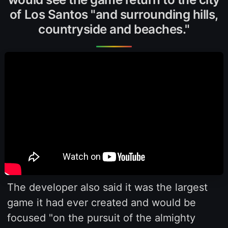
of Los Santos "and surrounding hills,
countryside and beaches."
The developer also said it was the largest
game it had ever created and would be
focused "on the pursuit of the almighty