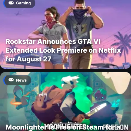
Gaming
Rockstar Announces GTA VI
Extended Look Premiere on Netflix
for August 27
News
Moonlighter Is Free on Steam for a