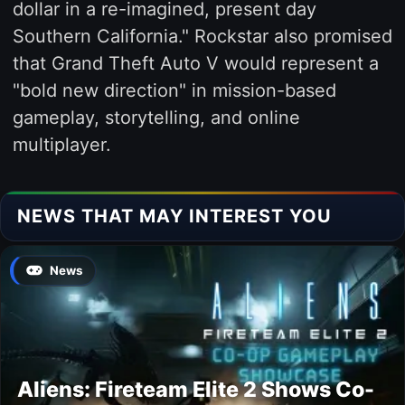
dollar in a re-imagined, present day
Southern California." Rockstar also promised
that Grand Theft Auto V would represent a
"bold new direction" in mission-based
gameplay, storytelling, and online
multiplayer.
NEWS THAT MAY INTEREST YOU
News
Aliens: Fireteam Elite 2 Shows Co-