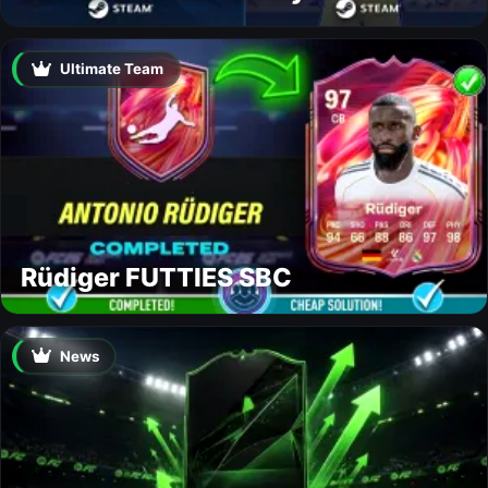
Ultimate Team
Rüdiger FUTTIES SBC
News