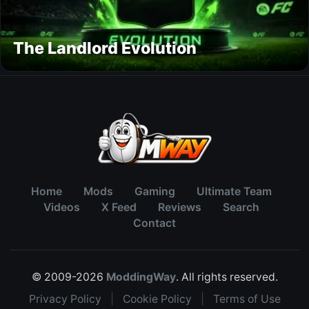
The Landlord Evolution
Home
Mods
Gaming
Ultimate Team
Videos
X Feed
Reviews
Search
Contact
© 2009-2026
ModdingWay
. All rights reserved.
Privacy Policy
|
Cookie Policy
|
Terms of Use