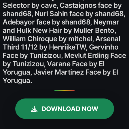
Selector by cave, Castaignos face by
shand68, Nuri Sahin face by shand68,
Adebayor face by shand68, Neymar
and Hulk New Hair by Muller Bento,
William Chiroque by mitchel, Arsenal
Third 11/12 by HenriikeTW, Gervinho
Face by Tunizizou, Mevlut Erding Face
by Tunizizou, Varane Face by El
Yorugua, Javier Martinez Face by El
Yorugua.
DOWNLOAD NOW