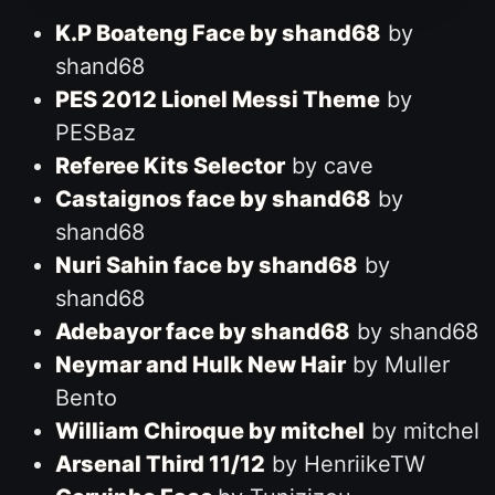
K.P Boateng Face by shand68
by
shand68
PES 2012 Lionel Messi Theme
by
PESBaz
Referee Kits Selector
by cave
Castaignos face by shand68
by
shand68
Nuri Sahin face by shand68
by
shand68
Adebayor face by shand68
by shand68
Neymar and Hulk New Hair
by Muller
Bento
William Chiroque by mitchel
by mitchel
Arsenal Third 11/12
by HenriikeTW