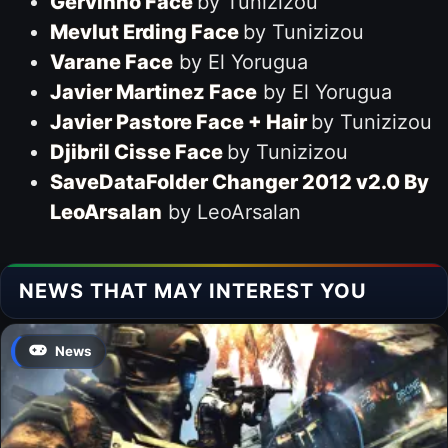
Gervinho Face
by Tunizizou
Mevlut Erding Face
by Tunizizou
Varane Face
by El Yorugua
Javier Martinez Face
by El Yorugua
Javier Pastore Face + Hair
by Tunizizou
Djibril Cisse Face
by Tunizizou
SaveDataFolder Changer 2012 v2.0 By
LeoArsalan
by LeoArsalan
NEWS THAT MAY INTEREST YOU
News