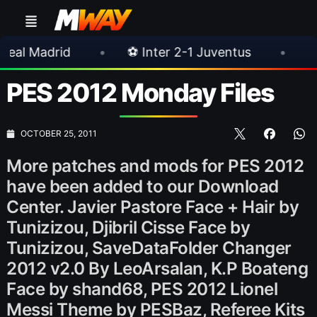
•
⚽ Inter 2-1 Juventus
•
⚽ Chelsea 3-0
PES 2012 Monday Files
OCTOBER 25, 2011
More patches and mods for PES 2012
have been added to our Download
Center. Javier Pastore Face + Hair by
Tunizizou, Djibril Cisse Face by
Tunizizou, SaveDataFolder Changer
2012 v2.0 By LeoArsalan, K.P Boateng
Face by shand68, PES 2012 Lionel
Messi Theme by PESBaz, Referee Kits