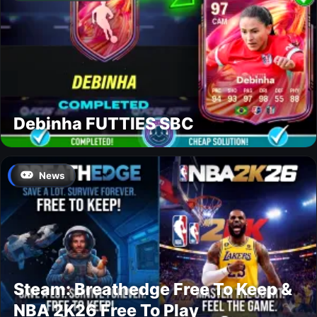
Debinha FUTTIES SBC
News
Steam: Breathedge Free To Keep &
NBA 2K26 Free To Play