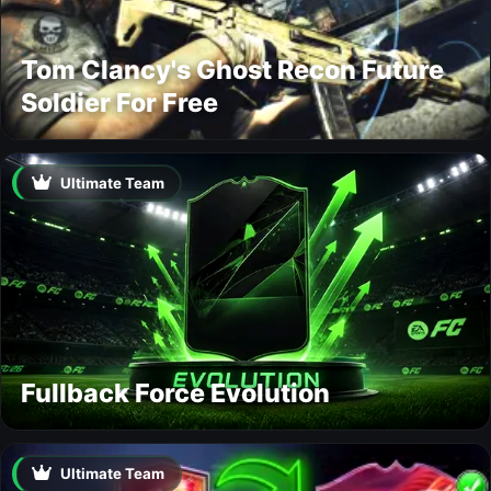
Tom Clancy's Ghost Recon Future
Soldier For Free
Ultimate Team
Fullback Force Evolution
Ultimate Team