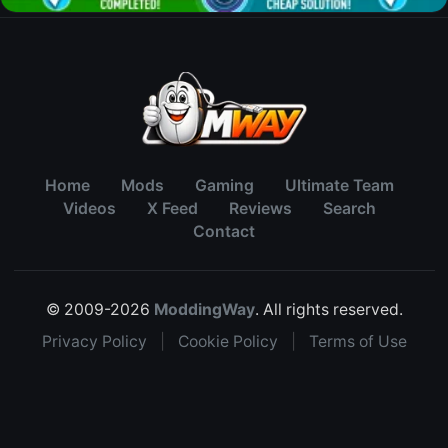
Home
Mods
Gaming
Ultimate Team
Videos
X Feed
Reviews
Search
Contact
© 2009-2026
ModdingWay
. All rights reserved.
Privacy Policy
|
Cookie Policy
|
Terms of Use