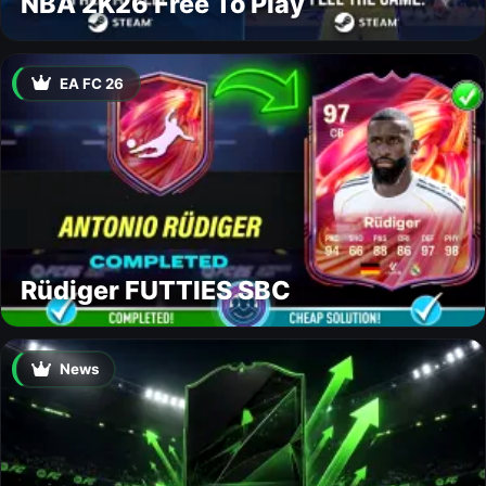
NBA 2K26 Free To Play
EA FC 26
Rüdiger FUTTIES SBC
News