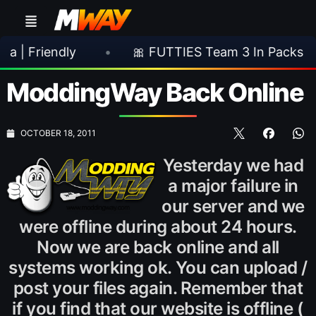
ndly
•
🎀 FUTTIES Team 3 In Packs
•

ModdingWay Back Online
OCTOBER 18, 2011
Yesterday we had
a major failure in
our server and we
were offline during about 24 hours.
Now we are back online and all
systems working ok. You can upload /
post your files again. Remember that
if you find that our website is offline (