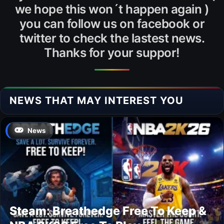
we hope this won´t happen again )
you can follow us on facebook or
twitter to check the lastest news.
Thanks for your suppor!
NEWS THAT MAY INTEREST YOU
News
Steam: Breathedge Free To Keep &