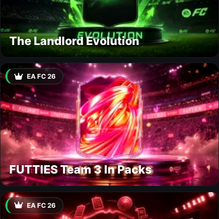
The Landlord Evolution
EA FC 26
FUTTIES Team 3 In Packs
EA FC 26