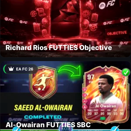
Richard Rios FUTTIES Objective
EA FC 26
Al-Owairan FUTTIES SBC