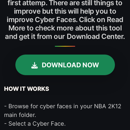
first attemp. There are still things to
improve but this will help you to
improve Cyber Faces. Click on Read
More to check more about this tool
and get it from our Download Center.
DOWNLOAD NOW
HOW IT WORKS
- Browse for cyber faces in your NBA 2K12
main folder.
- Select a Cyber Face.