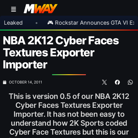
•
🎮 Rockstar Announces GTA VI Extended L
NBA 2K12 Cyber Faces
Textures Exporter
Importer
OCTOBER 14, 2011
This is version 0.5 of our NBA 2K12
Cyber Faces Textures Exporter
Importer. It has not been easy to
understand how 2K Sports coded
Cyber Face Textures but this is our