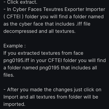
- Click extract.
- In Cyber Faces Texutres Exporter Importer
( CFTEI ) folder you will find a folder named
as the cyber face that includes .iff file
decompressed and all textures.
Example :
If you extracted textures from face
png0195.iff in your CFTEI folder you will find
a folder named png0195 that includes all
files.
- After you made the changes just click on
Import and all textures from folder will be
imported.