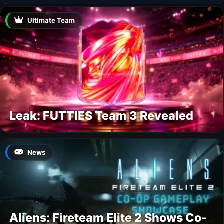
Ultimate Team
Leak: FUTTIES Team 3 Revealed
News
Aliens: Fireteam Elite 2 Shows Co-