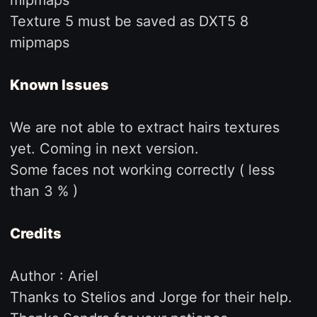
Texture 5 must be saved as DXT5 8
mipmaps
Known Issues
We are not able to extract hairs textures
yet. Coming in next version.
Some faces not working correctly ( less
than 3 % )
Credits
Author : Ariel
Thanks to Stelios and Jorge for their help.