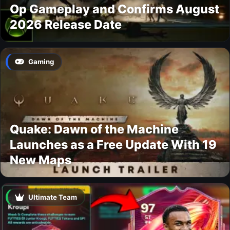
Op Gameplay and Confirms August
2026 Release Date
Gaming
Quake: Dawn of the Machine
Launches as a Free Update With 19
New Maps
Ultimate Team