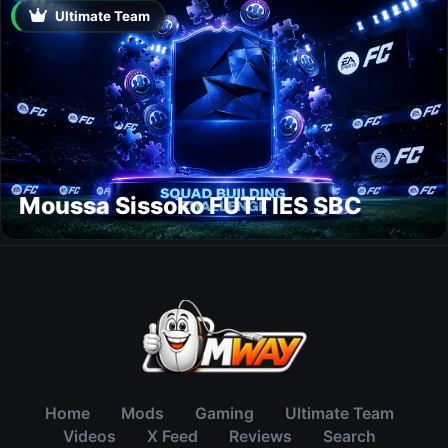
Ultimate Team
Moussa Sissoko FUTTIES SBC
Home
Mods
Gaming
Ultimate Team
Videos
X Feed
Reviews
Search