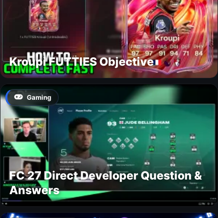
Kroupi FUTTIES Objective
Gaming
FC 27 Direct Developer Question &
Answers