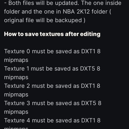
- Both files will be updated. The one inside
folder and the one in NBA 2K12 folder (
original file will be backuped )
How to save textures after editing
Texture 0 must be saved as DXT1 8
mipmaps
Texture 1 must be saved as DXT5 8
mipmaps
Texture 2 must be saved as DXT1 8
mipmaps
Texture 3 must be saved as DXT5 8
mipmaps
Texture 4 must be saved as DXT1 8
mipmaps