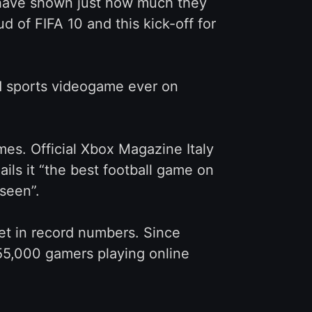
e have shown just how much they
 of FIFA 10 and this kick-off for
ted sports videogame ever on
es. Official Xbox Magazine Italy
ils it “the best football game on
seen”.
et in record numbers. Since
55,000 gamers playing online