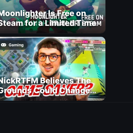
Moonlighter Is Free on
Steam for a Limited Time
Gaming
NickRTFM Believes The
Grounds Could Change
FC 27