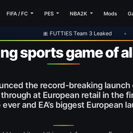
FIFA / FC
PES
NBA2K
Mods
G
🎀 FUTTIES Team 3 Leaked
•
🎮 Rockst
ing sports game of al
ounced the record-breaking launch
 through at European retail in the f
 ever and EA’s biggest European lau