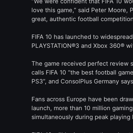
“We were confident that FIFA 10 wo
love this game,” said Peter Moore, P
great, authentic football competition
FIFA 10 has launched to widespread c
PLAYSTATION®3 and Xbox 360® with 
The game received perfect review s
calls FIFA 10 “the best football gam
PS3”, and ConsolPlus Germany says i
Fans across Europe have been drawn
launch, more than 10 million gaming
simultaneously during peak playing 