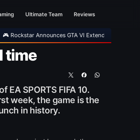
aming
Ultimate Team
Reviews
ar Announces GTA VI Extended Look
•
EA FC 2
l time
 of EA SPORTS FIFA 10.
irst week, the game is the
nch in history.