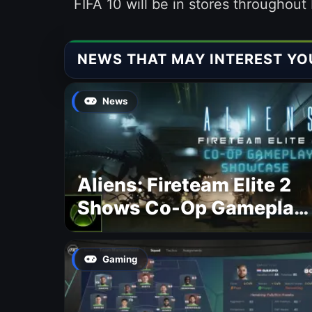
FIFA 10 will be in stores throughou
NEWS THAT MAY INTEREST YO
News
Aliens: Fireteam Elite 2
Shows Co-Op Gameplay
and Confirms August
2026 Release Date
Gaming