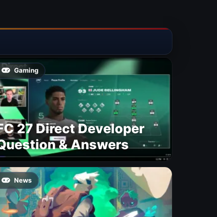
Gaming
FC 27 Direct Developer
Question & Answers
News