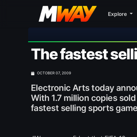
Explore
The fastest sell
OCTOBER 07, 2009
Electronic Arts today ann
With 1.7 million copies sold
fastest selling sports game