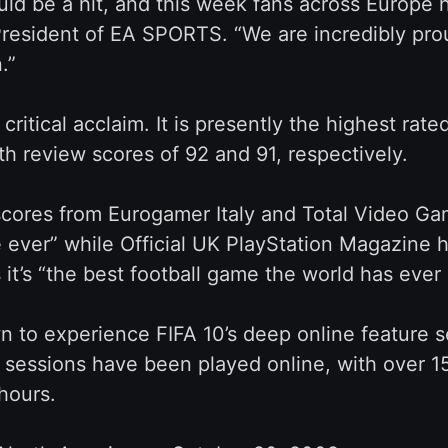
uld be a hit, and this week fans across Europ
resident of EA SPORTS. “We are incredibly proud
.”
ritical acclaim. It is presently the highest ra
review scores of 92 and 91, respectively.
cores from Eurogamer Italy and Total Video Gam
e ever” while Official UK PlayStation Magazine ha
t’s “the best football game the world has ever 
 to experience FIFA 10’s deep online feature s
 sessions have been played online, with over 1
hours.