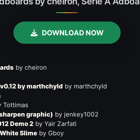
dboards by cheiron, Serie A Adboa
DOWNLOAD NOW
oards
by cheiron
v0.12 by marthchyld
by marthchyld
n
 Tottimas
 sharpen graphic)
by jenkey1002
2012 Demo 2
by Yair Zarfati
 White Slime
by Gboy