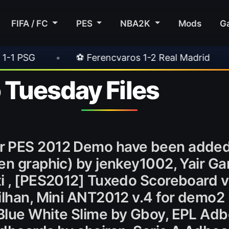
FIFA / FC
PES
NBA2K
Mods
G
⚽ Ferencvaros 1-2 Real Madrid
•
⚽ Inter 2-1 
Tuesday Files
r PES 2012 Demo have been added 
en graphic) by jenkey1002, Yair G
ti , [PES2012] Tuxedo Scoreboard v
ilhan, Mini ANT2012 v.4 for demo2
Blue White Slime by Gboy, EPL Adb