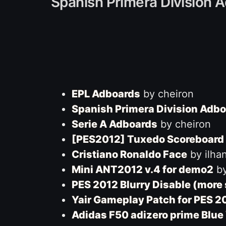
Spanish Primera Division A
EPL Adboards
by cheiron
Spanish Primera Division Adb
Serie A Adboards
by cheiron
[PES2012] Tuxedo Scoreboard 
Cristiano Ronaldo Face
by ilha
Mini ANT2012 v.4 for demo2
by
PES 2012 Blurry Disable (more
Yair Gameplay Patch for PES 
Adidas F50 adizero prime Blue