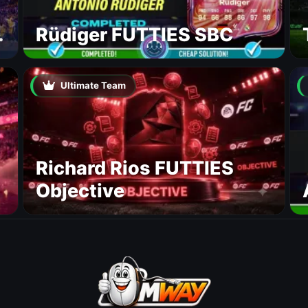
Rüdiger FUTTIES SBC
Ultimate Team
Richard Rios FUTTIES
Objective