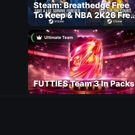
Steam: Breathedge Free
To Keep & NBA 2K26 Free
To Play
Ultimate Team
FUTTIES Team 3 In Packs