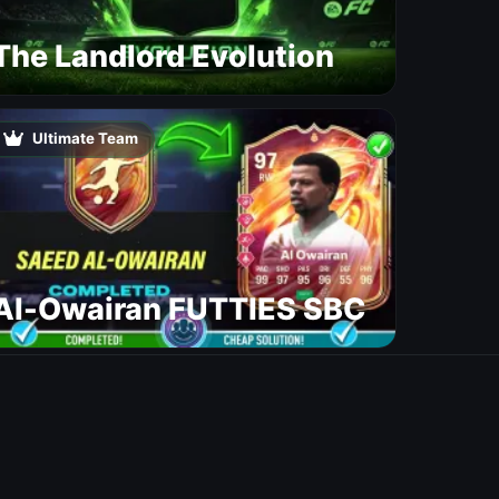
The Landlord Evolution
Ultimate Team
Al-Owairan FUTTIES SBC