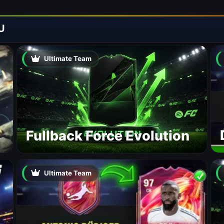
U
Ultimate Team
Fullback Force Evolution
Ultimate Team