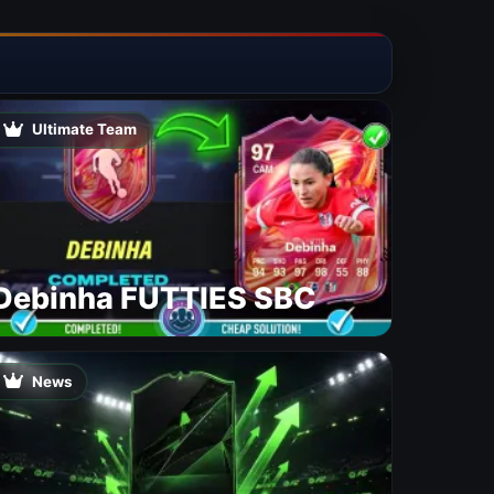
Ultimate Team
Debinha FUTTIES SBC
News