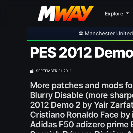
Explore
⚽ Manchester United 1-1 PSG
•
PES 2012 Demo 
SEPTEMBER 21, 2011
More patches and mods fo
Blurry Disable (more sharp
2012 Demo 2 by Yair Zarfa
Cristiano Ronaldo Face by 
Adidas F50 adizero prime 