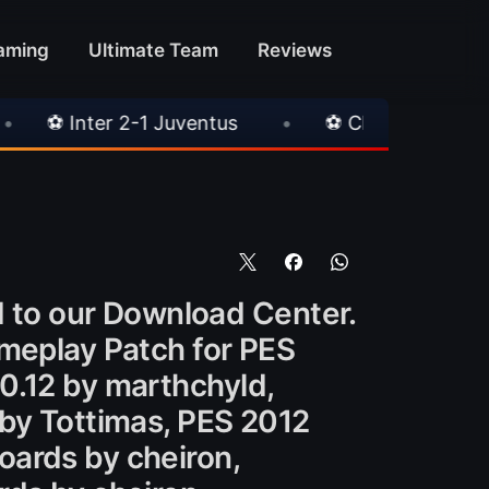
aming
Ultimate Team
Reviews
Juventus
•
⚽ Chelsea 3-0 Milan
•
🎀 FU
to our Download Center.
ameplay Patch for PES
0.12 by marthchyld,
 by Tottimas, PES 2012
oards by cheiron,