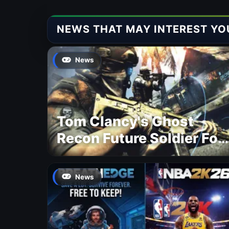
NEWS THAT MAY INTEREST YO
News
Tom Clancy's Ghost
Recon Future Soldier For
Free
News