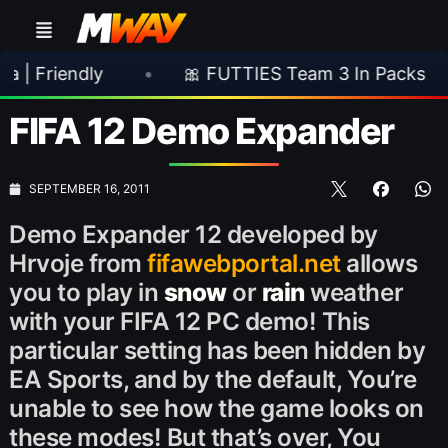
endly
•
🎀 FUTTIES Team 3 In Packs
•
FIFA 12 Demo Expander
SEPTEMBER 16, 2011
Demo Expander 12 developed by
Hrvoje from
fifawebportal.net
allows
you to play in
snow
or
rain
weather
with your FIFA 12 PC demo! This
particular setting has been hidden by
EA Sports, and by the default, You’re
unable to see how the game looks on
these modes! But that’s over, You