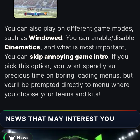
You can also play on different game modes,
such as
Windowed
. You can enable/disable
Cinematics
, and what is most important,
You can
skip annoying game intro
. If you
pick this option, you wont spend your
precious time on boring loading menus, but
you’ll be prompted directly to menu where
you choose your teams and kits!
NEWS THAT MAY INTEREST YOU
News