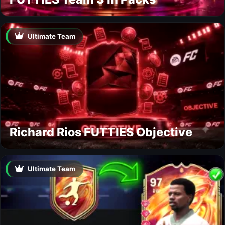
Ultimate Team
Richard Rios FUTTIES Objective
Ultimate Team