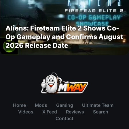
Aliens: Fireteam Elite 2 Shows Co-
Op Gameplay and Confirms August
2026 Release Date
Home
Mods
Gaming
Ultimate Team
Videos
X Feed
Reviews
Search
Contact