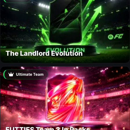
The Landlord Evolution
Ultimate Team
FUTTIES Team 3 In Packs