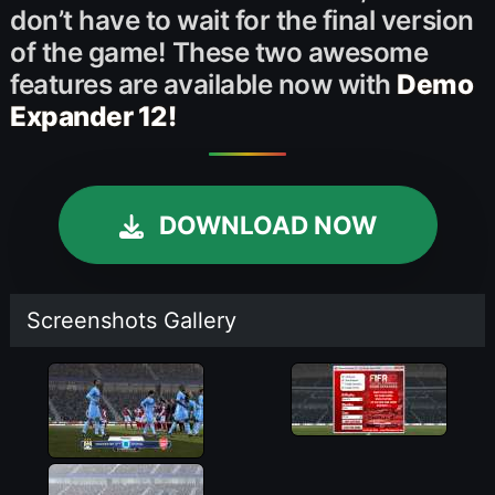
don’t have to wait for the final version
of the game! These two awesome
features are available now with
Demo
Expander 12!
DOWNLOAD NOW
Screenshots Gallery