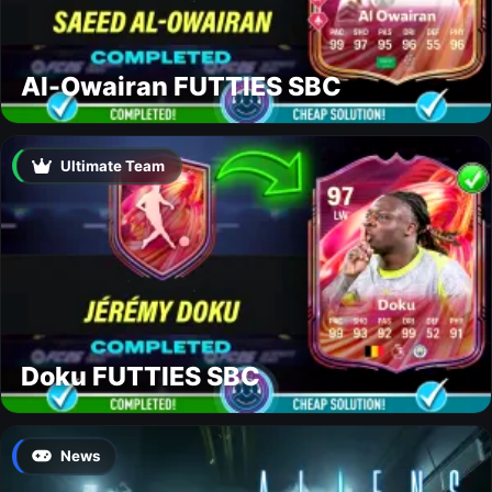
Al-Owairan FUTTIES SBC
Ultimate Team
Doku FUTTIES SBC
News