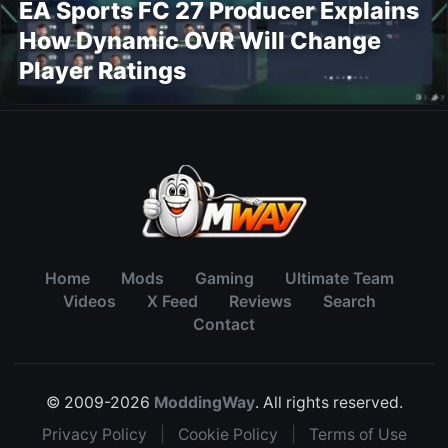
EA Sports FC 27 Producer Explains
How Dynamic OVR Will Change
Player Ratings
Home
Mods
Gaming
Ultimate Team
Videos
X Feed
Reviews
Search
Contact
© 2009-2026
ModdingWay
. All rights reserved.
Privacy Policy
|
Cookie Policy
|
Terms of Use