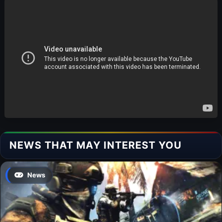
NEWS THAT MAY INTEREST YOU
News