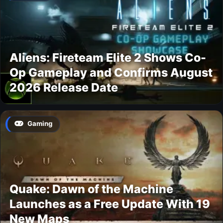
Aliens: Fireteam Elite 2 Shows Co-
Op Gameplay and Confirms August
2026 Release Date
Gaming
Quake: Dawn of the Machine
Launches as a Free Update With 19
New Maps