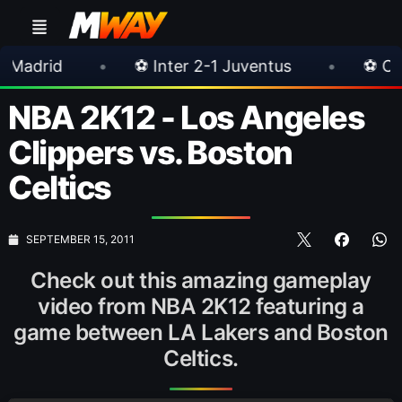
•
⚽ Inter 2-1 Juventus
•
⚽ Chelsea 3-0 M
NBA 2K12 - Los Angeles
Clippers vs. Boston
Celtics
SEPTEMBER 15, 2011
Check out this amazing gameplay
video from NBA 2K12 featuring a
game between LA Lakers and Boston
Celtics.