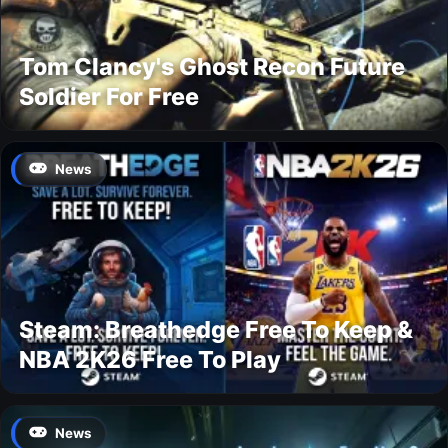
Tom Clancy's Ghost Recon Future
Soldier For Free
News
Steam: Breathedge Free To Keep &
NBA 2K26 Free To Play
News