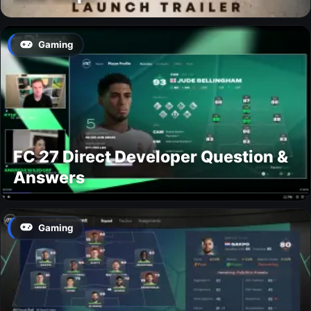
Gaming
FC 27 Direct Developer Question &
Answers
Gaming