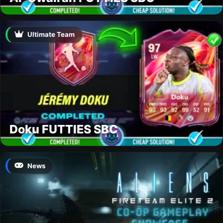
Ultimate Team
Doku FUTTIES SBC
News