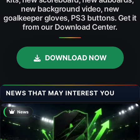
new background video, new
goalkeeper gloves, PS3 buttons. Get it
from our Download Center.
DOWNLOAD NOW
NEWS THAT MAY INTEREST YOU
News