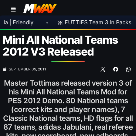
iendly
•
🎀 FUTTIES Team 3 In Packs
•
Mini All National Teams
2012 V3 Released
SEPTEMBER 09, 2011
Master Tottimas released version 3 of
his Mini All National Teams Mod for
PES 2012 Demo. 80 National teams
(correct kits and player names), 7
Classic National teams, HD flags for all
87 teams, adidas Jabulani, real referee
kits, new scoreboard, new adboards,