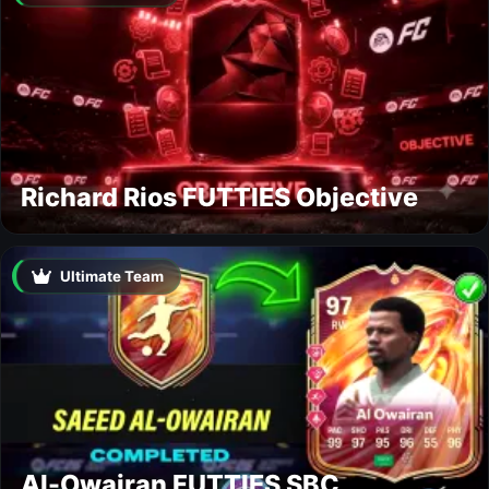
Richard Rios FUTTIES Objective
Ultimate Team
Al-Owairan FUTTIES SBC