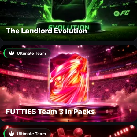
The Landlord Evolution
Ultimate Team
FUTTIES Team 3 In Packs
Ultimate Team