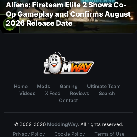
Aliens: Fireteam Elite 2 Shows Co-
Op Gameplay and Confirms August
2026 Release Date
Home
Mods
Gaming
Ultimate Team
Videos
X Feed
Reviews
Search
Contact
© 2009-2026
ModdingWay
. All rights reserved.
Privacy Policy
|
Cookie Policy
|
Terms of Use