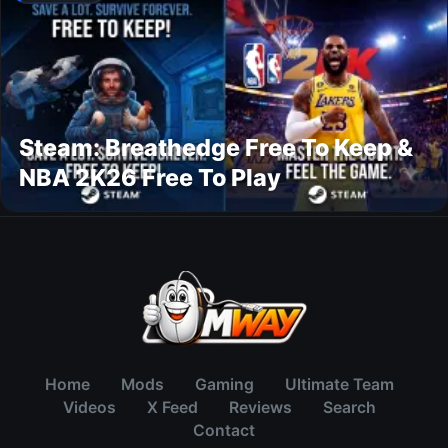
Steam: Breathedge Free To Keep &
NBA 2K26 Free To Play
Home
Mods
Gaming
Ultimate Team
Videos
X Feed
Reviews
Search
Contact