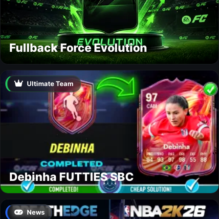
Fullback Force Evolution
Ultimate Team
Debinha FUTTIES SBC
News