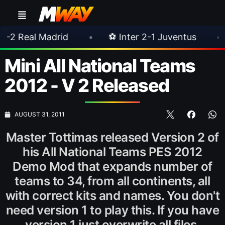
adrid
•
⚽ Inter 2-1 Juventus
•
⚽ Chelse
Mini All National Teams
2012 - V 2 Released
AUGUST 31, 2011
Master Tottimas released Version 2 of
his All National Teams PES 2012
Demo Mod that expands number of
teams to 34, from all continents, all
with correct kits and names. You don't
need version 1 to play this. If you have
version 1 just overwrite all files.