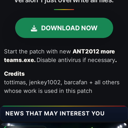
DOWNLOAD NOW
Start the patch with new
ANT2012 more
teams.exe.
Disable antivirus if necessary
.
Credits
tottimas, jenkey1002, barcafan + all others
whose work is used in this patch
NEWS THAT MAY INTEREST YOU