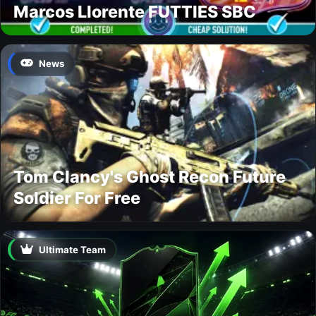
Marcos Llorente FUTTIES SBC
News
Tom Clancy's Ghost Recon Future
Soldier For Free
Ultimate Team