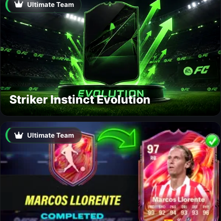
Ultimate Team
Striker Instinct Evolution
Ultimate Team