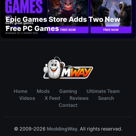
Epic Games Store Adds Two New
Free PC Games
Home
Mods
Gaming
Ultimate Team
Videos
X Feed
Reviews
Search
Contact
© 2009-2026
ModdingWay
. All rights reserved.