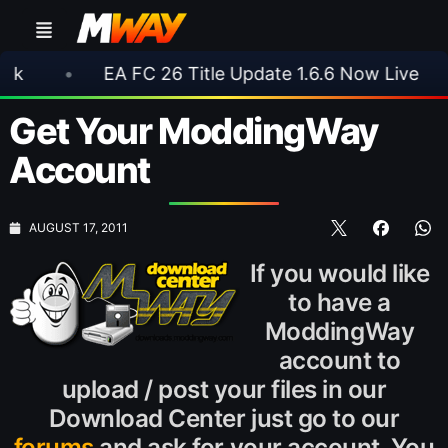
EA FC 26 Title Update 1.6.6 Now Live
•
⚽ A
Get Your ModdingWay
Account
AUGUST 17, 2011
If you would like
to have a
ModdingWay
account to
upload / post your files in our
Download Center just go to our
forums
and ask for your account. You