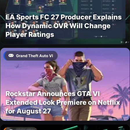
EA Sports FC 27 Producer Explains
How Dynamic OVR Will Change
Player Ratings
Grand Theft Auto VI
Rockstar Announces GTA VI
Extended Look Premiere on Netflix
for August 27