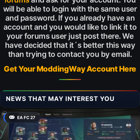
will be able to login with the same user
and password. If you already have an
account and you would like to link it to
your forums user just post there. We
have decided that it´s better this way
than trying to contact you by email.
Get Your ModdingWay Account Here
NEWS THAT MAY INTEREST YOU
EA FC 27