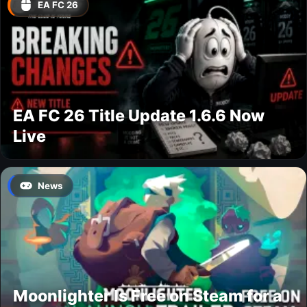
EA FC 26
EA FC 26 Title Update 1.6.6 Now
Live
News
Moonlighter Is Free on Steam for a