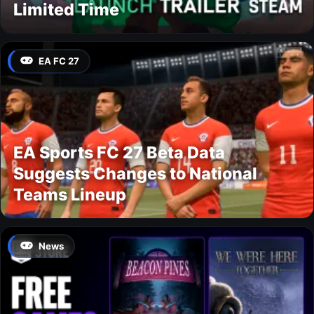
Limited Time
EA FC 27
EA Sports FC 27 Beta Data
Suggests Changes to National
Teams Lineup
News