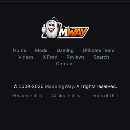
Home
Mods
Gaming
Ultimate Team
Videos
X Feed
Reviews
Search
Contact
© 2009-2026
ModdingWay
. All rights reserved.
Privacy Policy
|
Cookie Policy
|
Terms of Use