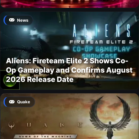
News
Aliens: Fireteam Elite 2 Shows Co-
Op Gameplay and Confirms August
2026 Release Date
Quake