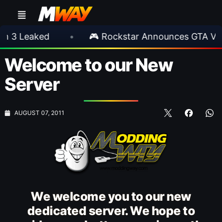
aked
•
🎮 Rockstar Announces GTA VI Extend
Welcome to our New
Server
AUGUST 07, 2011
We welcome you to our new
dedicated server. We hope to