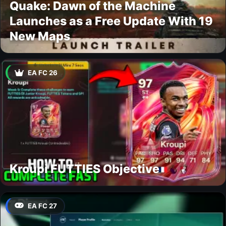
Quake: Dawn of the Machine
Launches as a Free Update With 19
New Maps
EA FC 26
Kroupi FUTTIES Objective
EA FC 27