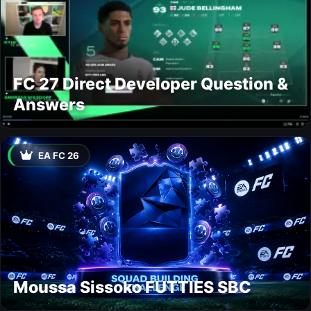
FC 27 Direct Developer Question &
Answers
EA FC 26
Moussa Sissoko FUTTIES SBC