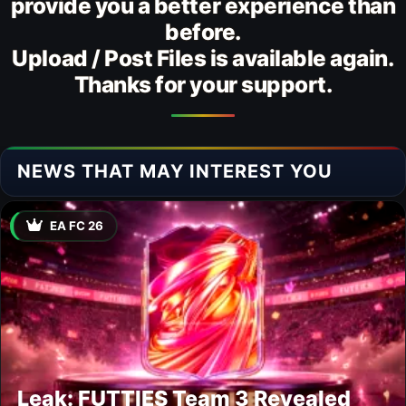
provide you a better experience than
before.
Upload / Post Files is available again.
Thanks for your support.
NEWS THAT MAY INTEREST YOU
EA FC 26
Leak: FUTTIES Team 3 Revealed