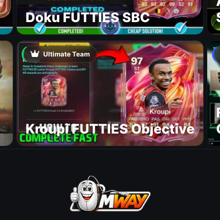
Doku FUTTIES SBC
Ultimate Team
Kroupi FUTTIES Objective