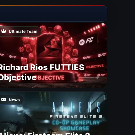
Ultimate Team
Richard Rios FUTTIES
Objective
News