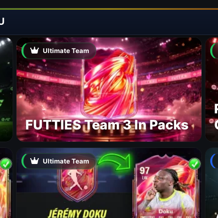
U
Ultimate Team
FUTTIES Team 3 In Packs
Ultimate Team