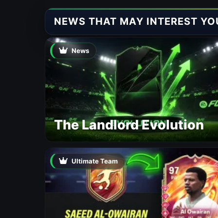
NEWS THAT MAY INTEREST YO
News
The Landlord Evolution
Ultimate Team