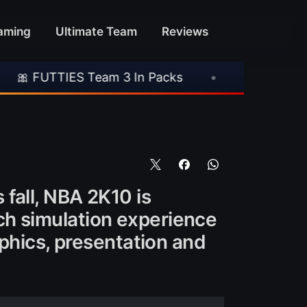
aming
Ultimate Team
Reviews
 Team 3 In Packs
•
🎮 Rockstar Announces GT
fall, NBA 2K10 is
rich simulation experience
aphics, presentation and