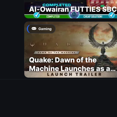
Al-Owairan FUTTIES SBC
Gaming
Quake: Dawn of the
Machine Launches as a
Free Update With 19 New
Maps