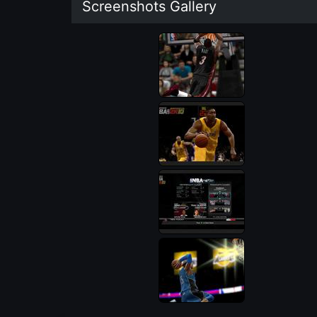
Screenshots Gallery