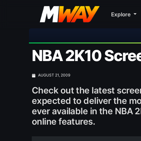
Explore
⚽ Bayern M
NBA 2K10 Scre
AUGUST 21, 2009
Check out the latest scree
expected to deliver the mos
ever available in the NBA 
online features.