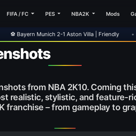
FIFA / FC
PES
NBA2K
Mods
G
unich 2-1 Aston Villa | Friendly
•
🎀 FUTTIES
enshots
nshots from NBA 2K10. Coming this 
t realistic, stylistic, and feature-
2K franchise – from gameplay to gr