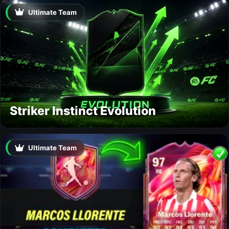
Ultimate Team
Striker Instinct Evolution
Ultimate Team