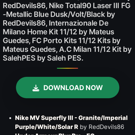
RedDevils86, Nike Total90 Laser III FG
-Metallic Blue Dusk/Volt/Black by
RedDevils86, Internazionale De
Milano Home Kit 11/12 by Mateus
Guedes, FC Porto Kits 11/12 Kits by
Mateus Guedes, A.C Milan 11/12 Kit by
SalehPES by Saleh PES.
DOWNLOAD NOW
Nike MV Superfly III - Granite/Imperial
Purple/White/Solar R
by RedDevils86