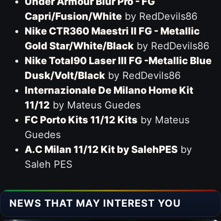
Under Armour Blur Pro - FG
Capri/Fusion/White
by RedDevils86
Nike CTR360 Maestri II FG - Metallic
Gold Star/White/Black
by RedDevils86
Nike Total90 Laser III FG -Metallic Blue
Dusk/Volt/Black
by RedDevils86
Internazionale De Milano Home Kit
11/12
by Mateus Guedes
FC Porto Kits 11/12 Kits
by Mateus
Guedes
A.C Milan 11/12 Kit by SalehPES
by
Saleh PES
NEWS THAT MAY INTEREST YOU