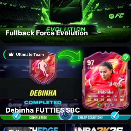
Fullback Force Evolution
Ultimate Team
Debinha FUTTIES SBC