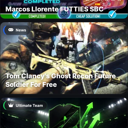
Marcos Llorente FUTTIES SBC
News
Tom Clancy's Ghost Recon Future
Soldier For Free
Ultimate Team