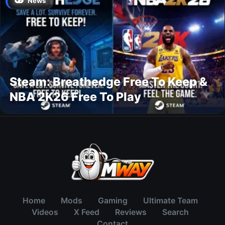
News
Steam: Breathedge Free To Keep &
NBA 2K26 Free To Play
Home
Mods
Gaming
Ultimate Team
Videos
X Feed
Reviews
Search
Contact