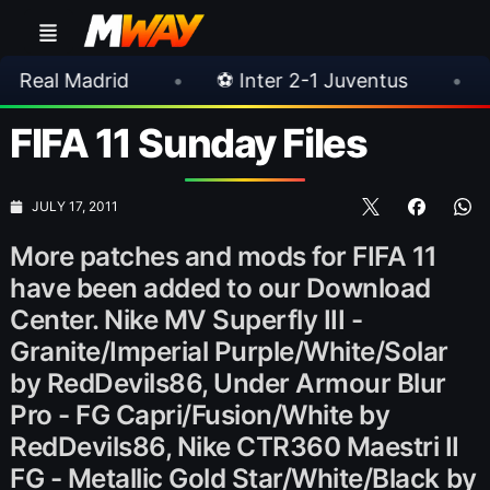
id
•
⚽ Inter 2-1 Juventus
•
⚽ Chelsea 3
FIFA 11 Sunday Files
JULY 17, 2011
More patches and mods for FIFA 11
have been added to our Download
Center. Nike MV Superfly III -
Granite/Imperial Purple/White/Solar
by RedDevils86, Under Armour Blur
Pro - FG Capri/Fusion/White by
RedDevils86, Nike CTR360 Maestri II
FG - Metallic Gold Star/White/Black by