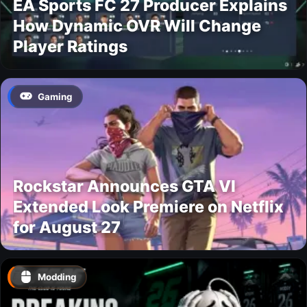
EA Sports FC 27 Producer Explains
How Dynamic OVR Will Change
Player Ratings
Gaming
Rockstar Announces GTA VI
Extended Look Premiere on Netflix
for August 27
Modding