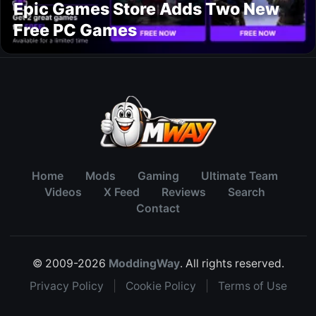
Epic Games Store Adds Two New
Free PC Games
Home
Mods
Gaming
Ultimate Team
Videos
X Feed
Reviews
Search
Contact
© 2009-2026
ModdingWay
. All rights reserved.
Privacy Policy
|
Cookie Policy
|
Terms of Use