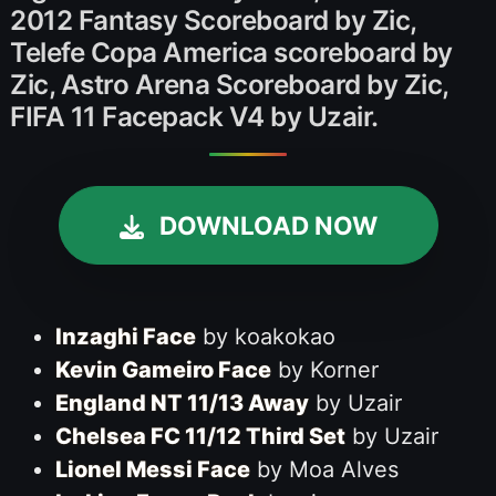
2012 Fantasy Scoreboard by Zic,
Telefe Copa America scoreboard by
Zic, Astro Arena Scoreboard by Zic,
FIFA 11 Facepack V4 by Uzair.
DOWNLOAD NOW
Inzaghi Face
by koakokao
Kevin Gameiro Face
by Korner
England NT 11/13 Away
by Uzair
Chelsea FC 11/12 Third Set
by Uzair
Lionel Messi Face
by Moa Alves