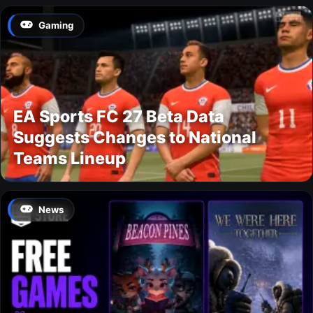
Gaming
EA Sports FC 27 Beta Data
Suggests Changes to National
Teams Lineup
News