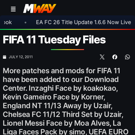
•
EA FC 26 Title Update 1.6.6 Now Live
•
⚽ 
FIFA 11 Tuesday Files
JULY 12, 2011
More patches and mods for FIFA 11
have been added to our Download
Center. Inzaghi Face by koakokao,
Kevin Gameiro Face by Korner,
England NT 11/13 Away by Uzair,
Chelsea FC 11/12 Third Set by Uzair,
Lionel Messi Face by Moa Alves, La
Liga Faces Pack by simo, UEFA EURO