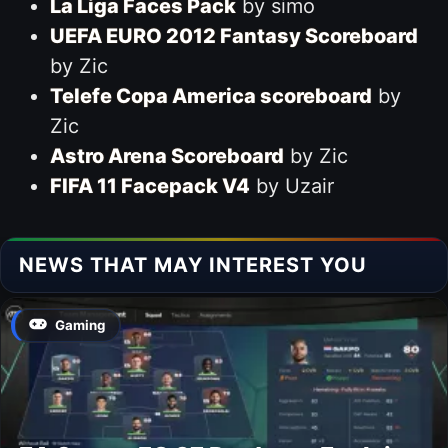
La Liga Faces Pack
by simo
UEFA EURO 2012 Fantasy Scoreboard
by Zic
Telefe Copa America scoreboard
by
Zic
Astro Arena Scoreboard
by Zic
FIFA 11 Facepack V4
by Uzair
NEWS THAT MAY INTEREST YOU
Gaming