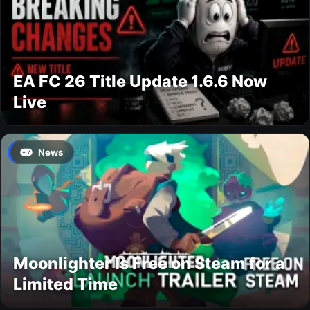
EA FC 26 Title Update 1.6.6 Now
Live
News
Moonlighter Is Free on Steam for a
Limited Time