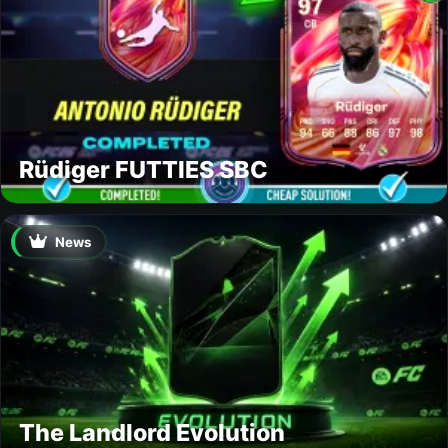
Rüdiger FUTTIES SBC
News
The Landlord Evolution