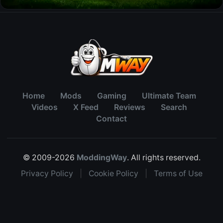
Home
Mods
Gaming
Ultimate Team
Videos
X Feed
Reviews
Search
Contact
© 2009-2026
ModdingWay
. All rights reserved.
Privacy Policy
|
Cookie Policy
|
Terms of Use