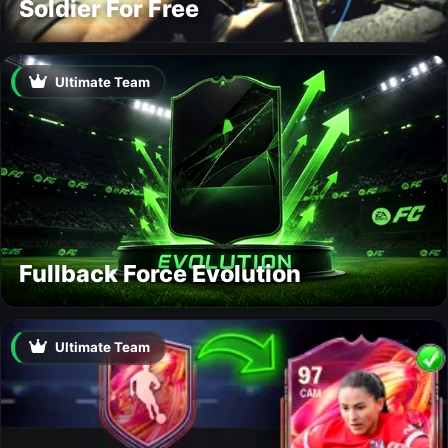
Soldier For Free
Ultimate Team
Fullback Force Evolution
Ultimate Team