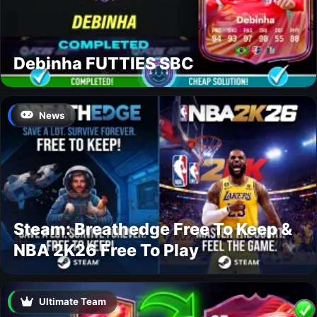
Debinha FUTTIES SBC
News
Steam: Breathedge Free To Keep &
NBA 2K26 Free To Play
Ultimate Team