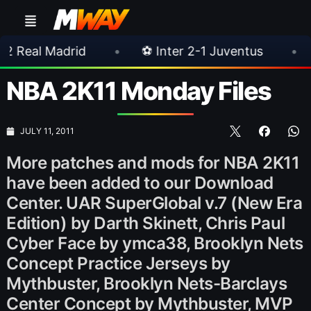
rid
•
⚽ Inter 2-1 Juventus
•
⚽ Chelsea
NBA 2K11 Monday Files
JULY 11, 2011
More patches and mods for NBA 2K11
have been added to our Download
Center. UAR SuperGlobal v.7 (New Era
Edition) by Darth Skinett, Chris Paul
Cyber Face by ymca38, Brooklyn Nets
Concept Practice Jerseys by
Mythbuster, Brooklyn Nets-Barclays
Center Concept by Mythbuster, MVP