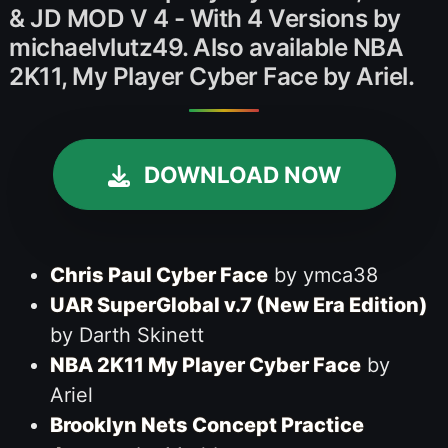
& JD MOD V 4 - With 4 Versions by
michaelvlutz49. Also available NBA
2K11, My Player Cyber Face by Ariel.
DOWNLOAD NOW
Chris Paul Cyber Face
by ymca38
UAR SuperGlobal v.7 (New Era Edition)
by Darth Skinett
NBA 2K11 My Player Cyber Face
by
Ariel
Brooklyn Nets Concept Practice