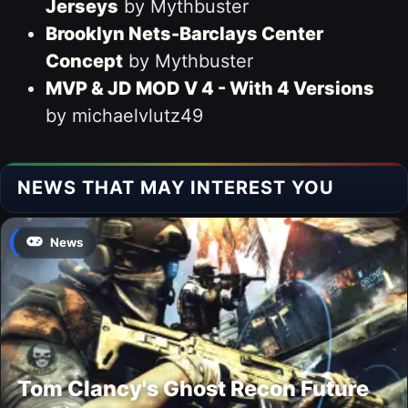
Jerseys
by Mythbuster
Brooklyn Nets-Barclays Center
Concept
by Mythbuster
MVP & JD MOD V 4 - With 4 Versions
by michaelvlutz49
NEWS THAT MAY INTEREST YOU
News
Tom Clancy's Ghost Recon Future