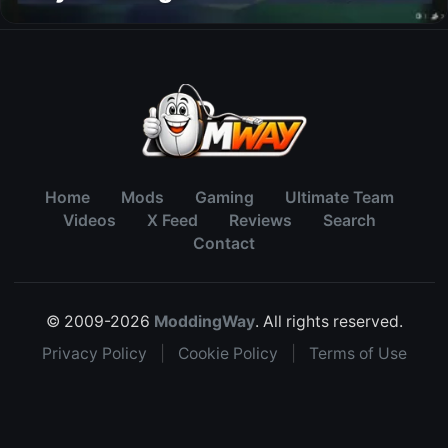
Home
Mods
Gaming
Ultimate Team
Videos
X Feed
Reviews
Search
Contact
© 2009-2026
ModdingWay
. All rights reserved.
Privacy Policy
|
Cookie Policy
|
Terms of Use