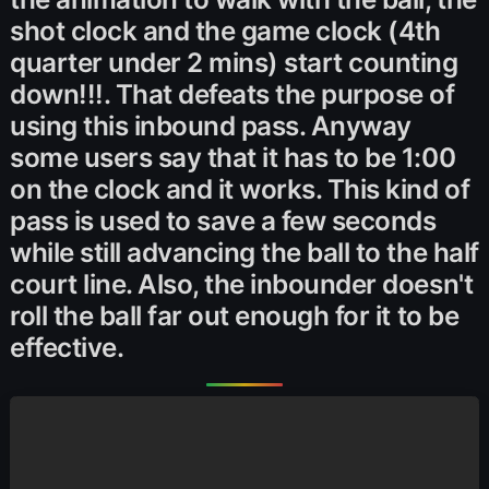
shot clock and the game clock (4th
quarter under 2 mins) start counting
down!!!. That defeats the purpose of
using this inbound pass. Anyway
some users say that it has to be 1:00
on the clock and it works. This kind of
pass is used to save a few seconds
while still advancing the ball to the half
court line. Also, the inbounder doesn't
roll the ball far out enough for it to be
effective.