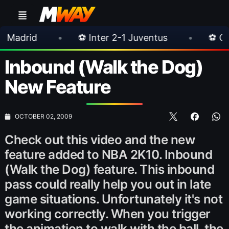
•
⚽ Inter 2-1 Juventus
•
⚽ Chelsea 3-0 M
Inbound (Walk the Dog)
New Feature
OCTOBER 02, 2009
Check out this video and the new
feature added to NBA 2K10. Inbound
(Walk the Dog) feature. This inbound
pass could really help you out in late
game situations. Unfortunately it's not
working correctly. When you trigger
the animation to walk with the ball, the