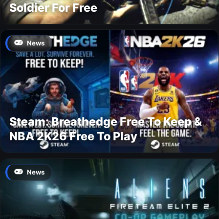
Soldier For Free
News
Steam: Breathedge Free To Keep &
NBA 2K26 Free To Play
News