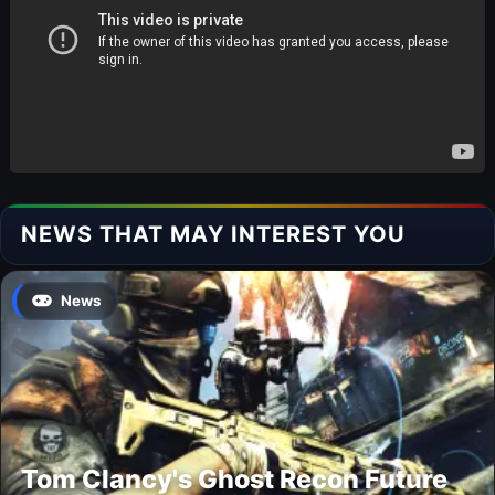
NEWS THAT MAY INTEREST YOU
News
Tom Clancy's Ghost Recon Future