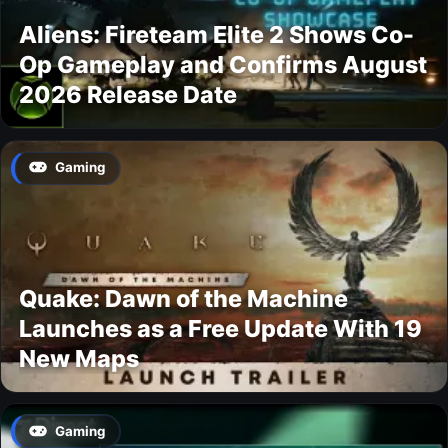
Aliens: Fireteam Elite 2 Shows Co-
Op Gameplay and Confirms August
2026 Release Date
Gaming
Quake: Dawn of the Machine
Launches as a Free Update With 19
New Maps
Gaming