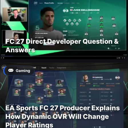
FC 27 Direct Developer Question &
Answers
Gaming
EA Sports FC 27 Producer Explains
How Dynamic OVR Will Change
Player Ratings