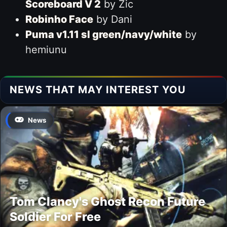
Scoreboard V 2
by Zic
Robinho Face
by Dani
Puma v1.11 sl green/navy/white
by
hemiunu
NEWS THAT MAY INTEREST YOU
News
Tom Clancy's Ghost Recon Future
Soldier For Free