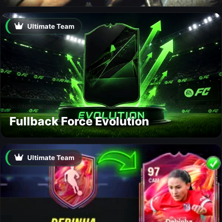
Ultimate Team
Fullback Force Evolution
Ultimate Team