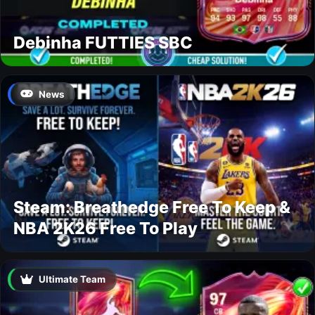
Debinha FUTTIES SBC
News
Steam: Breathedge Free To Keep &
NBA 2K26 Free To Play
Ultimate Team