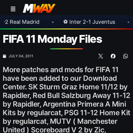
drid
•
⚽ Inter 2-1 Juventus
•
⚽ Chelsea
FIFA 11 Monday Files
JULY 04, 2011
More patches and mods for FIFA 11
have been added to our Download
Center. SK Sturm Graz Home 11/12 by
Rapidler, Red Bull Salzburg Away 11-12
by Rapidler, Argentina Primera A Mini
Kits by regularcat, PSG 11-12 Home Kit
by regularcat, MUTV ( Manchester
United ) Scoreboard V 2 by Zic,