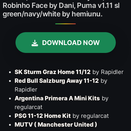
Robinho Face by Dani, Puma v1.11 sl
green/navy/white by hemiunu.
DOWNLOAD NOW
SK Sturm Graz Home 11/12
by Rapidler
Red Bull Salzburg Away 11-12
by
Rapidler
Argentina Primera A Mini Kits
by
regularcat
PSG 11-12 Home Kit
by regularcat
MUTV ( Manchester United )