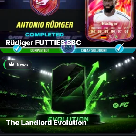
Rüdiger FUTTIES SBC
News
The Landlord Evolution