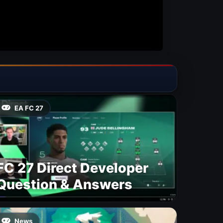
EA FC 27
FC 27 Direct Developer
Question & Answers
News