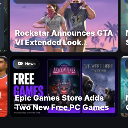
Rockstar Announces GTA
VI Extended Look
Premiere on Netflix for
August 27
News
Epic Games Store Adds
Two New Free PC Games
p