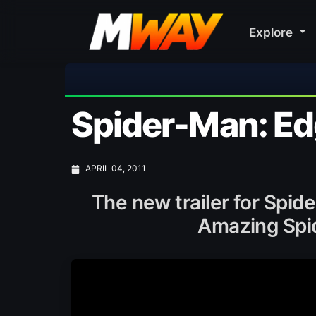
Explore

Spider-Man: Edg
APRIL 04, 2011
The new trailer for Spi
Amazing Spi