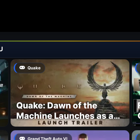
U
Quake
Quake: Dawn of the
Machine Launches as a
Free Update With 19 New
Maps
Grand Theft Auto VI