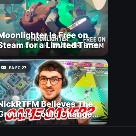
Moonlighter Is Free on
Steam for a Limited Time
EA FC 27
NickRTFM Believes The
Grounds Could Change
FC 27