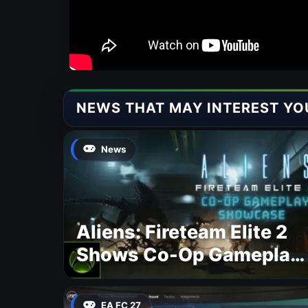
NEWS THAT MAY INTEREST YO
News
Aliens: Fireteam Elite 2
Shows Co-Op Gameplay
and Confirms August
2026 Release Date
EA FC 27