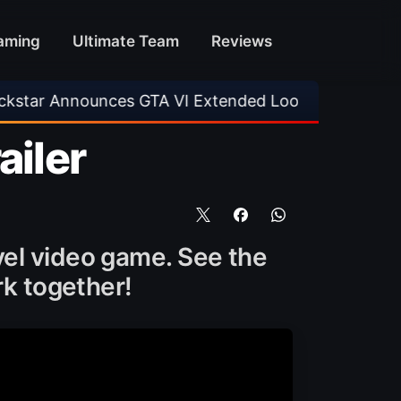
aming
Ultimate Team
Reviews
unces GTA VI Extended Look
•
EA FC 26 Title
ailer
vel video game. See the
k together!