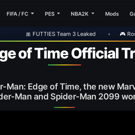
FIFA / FC
PES
NBA2K
Mods
G
 FUTTIES Team 3 Leaked
•
🎮 Rockstar Anno
e of Time Official Tr
der-Man: Edge of Time, the new Mar
der-Man and Spider-Man 2099 wor