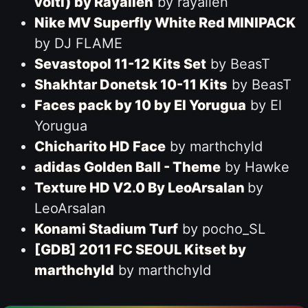
volti) by Rayallen
by rayallen
Nike MV Superfly White Red MINIPACK
by DJ FLAME
Sevastopol 11-12 Kits Set
by BeasT
Shakhtar Donetsk 10-11 Kits
by BeasT
Faces pack by 10 by El Yorugua
by El
Yorugua
Chicharito HD Face
by marthchyld
adidas Golden Ball - Theme
by Hawke
Texture HD V2.0 By LeoArsalan
by
LeoArsalan
Konami Stadium Turf
by pocho_SL
[GDB] 2011 FC SEOUL Kitset by
marthchyld
by marthchyld