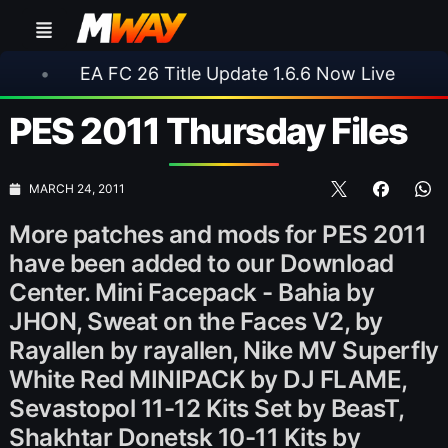
 FC 26 Title Update 1.6.6 Now Live
•
⚽ Arsena
PES 2011 Thursday Files
MARCH 24, 2011
More patches and mods for PES 2011
have been added to our Download
Center. Mini Facepack - Bahia by
JHON, Sweat on the Faces V2, by
Rayallen by rayallen, Nike MV Superfly
White Red MINIPACK by DJ FLAME,
Sevastopol 11-12 Kits Set by BeasT,
Shakhtar Donetsk 10-11 Kits by