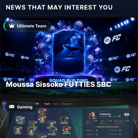
NEWS THAT MAY INTEREST YOU
Ultimate Team
Moussa Sissoko FUTTIES SBC
Gaming