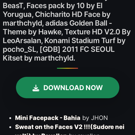
BeasT, Faces pack by 10 by El
Yorugua, Chicharito HD Face by
marthchyld, adidas Golden Ball -
Theme by Hawke, Texture HD V2.0 By
LeoArsalan, Konami Stadium Turf by
pocho_SL, [GDB] 2011 FC SEOUL
Kitset by marthchyld.
DOWNLOAD NOW
Mini Facepack - Bahia
by JHON
Sweat on the Faces V2 !!!(Sudore nei