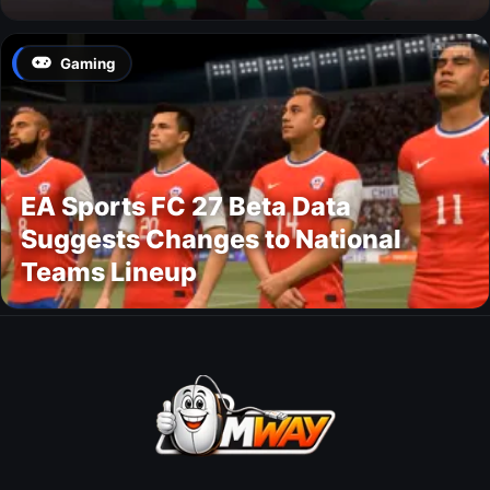
Gaming
EA Sports FC 27 Beta Data
Suggests Changes to National
Teams Lineup