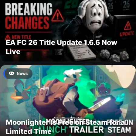
EA FC 26 Title Update 1.6.6 Now
Live
News
Moonlighter Is Free on Steam for a
Limited Time