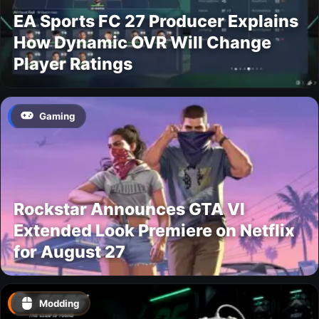
EA Sports FC 27 Producer Explains
How Dynamic OVR Will Change
Player Ratings
Gaming
Rockstar Announces GTA VI
Extended Look Premiere on Netflix
for August 27
Modding