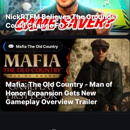
NickRTFM Believes The Grounds
Could Change FC 27
Mafia The Old Country
Mafia: The Old Country - Man of
Honor Expansion Gets New
Gameplay Overview Trailer