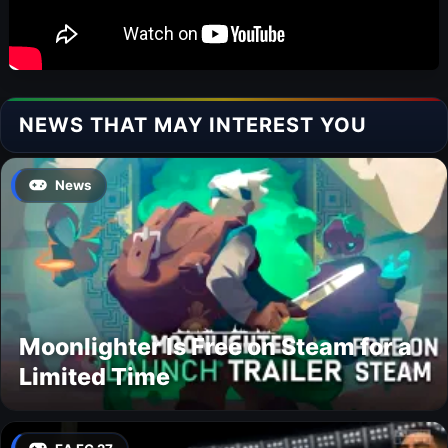
NEWS THAT MAY INTEREST YOU
News
Moonlighter Is Free on Steam for a
Limited Time