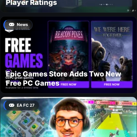
Player Ratings
News
Epic Games Store Adds Two New
Free PC Games
EA FC 27