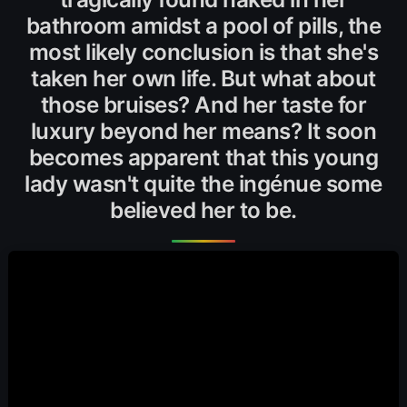
bathroom amidst a pool of pills, the
most likely conclusion is that she's
taken her own life. But what about
those bruises? And her taste for
luxury beyond her means? It soon
becomes apparent that this young
lady wasn't quite the ingénue some
believed her to be.