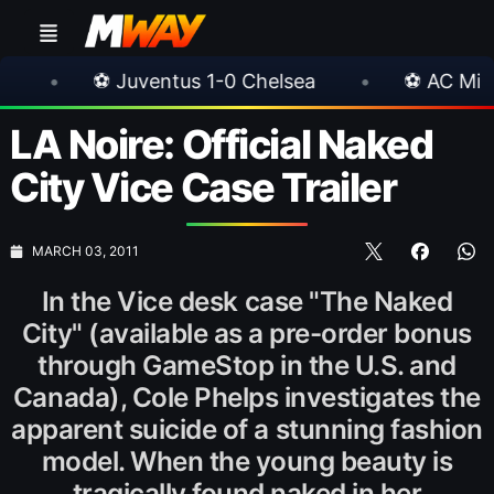
⚽ Juventus 1-0 Chelsea
•
⚽ AC Milan 1-1 Inter
LA Noire: Official Naked
City Vice Case Trailer
MARCH 03, 2011
In the Vice desk case "The Naked
City" (available as a pre-order bonus
through GameStop in the U.S. and
Canada), Cole Phelps investigates the
apparent suicide of a stunning fashion
model. When the young beauty is
tragically found naked in her