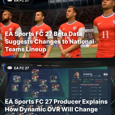
EA FC 27
EA Sports FC 27 Beta Data
Suggests Changes to National
Teams Lineup
EA FC 27
EA Sports FC 27 Producer Explains
How Dynamic OVR Will Change