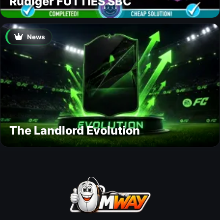
Rüdiger FUTTIES SBC
News
The Landlord Evolution