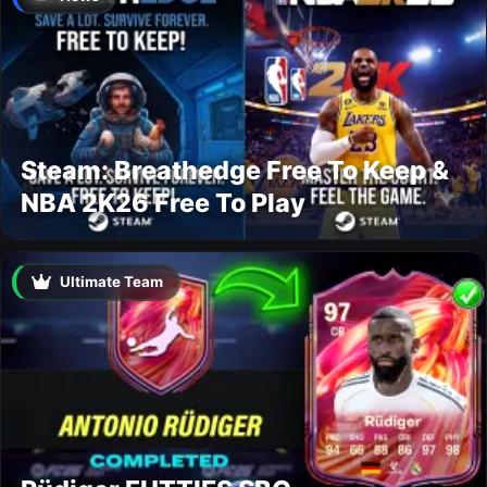
Steam: Breathedge Free To Keep &
NBA 2K26 Free To Play
Ultimate Team