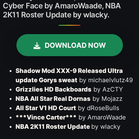
Cyber Face by AmaroWaade, NBA
2K11 Roster Update by wlacky.
DOWNLOAD NOW
Shadow Mod XXX-9 Released Ultra
update Gorys sweat
by michaelvlutz49
Grizzlies HD Backboards
by AzCTY
NBA All Star Real Dornas
by Mojazz
All Star V1 HD Court
by dRoseBulls
***Vince Carter***
by AmaroWaade
NBA 2K11 Roster Update
by wlacky