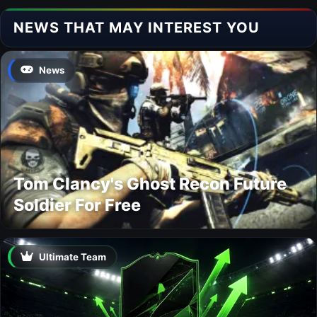
NEWS THAT MAY INTEREST YOU
News
Tom Clancy's Ghost Recon Future
Soldier For Free
Ultimate Team