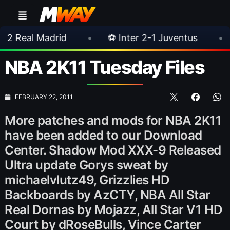
drid
•
⚽ Inter 2-1 Juventus
•
⚽ Chelsea
NBA 2K11 Tuesday Files
FEBRUARY 22, 2011
More patches and mods for NBA 2K11
have been added to our Download
Center. Shadow Mod XXX-9 Released
Ultra update Gorys sweat by
michaelvlutz49, Grizzlies HD
Backboards by AzCTY, NBA All Star
Real Dornas by Mojazz, All Star V1 HD
Court by dRoseBulls, Vince Carter