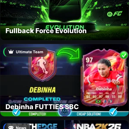
Fullback Force Evolution
Ultimate Team
Debinha FUTTIES SBC
News