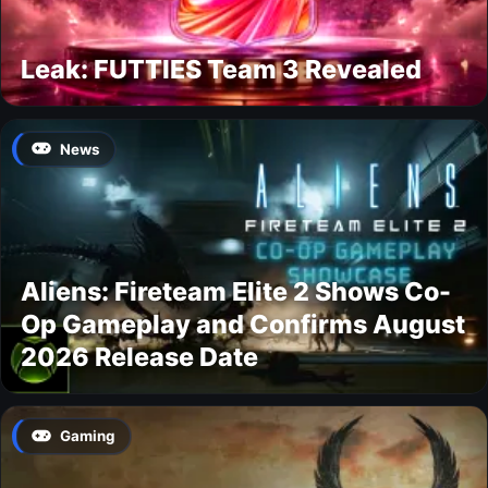
Leak: FUTTIES Team 3 Revealed
News
Aliens: Fireteam Elite 2 Shows Co-
Op Gameplay and Confirms August
2026 Release Date
Gaming