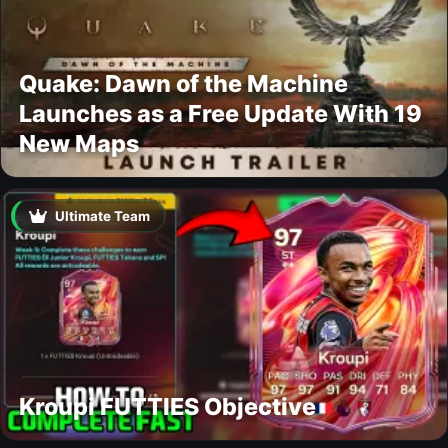
Quake: Dawn of the Machine
Launches as a Free Update With 19
New Maps
Ultimate Team
Kroupi FUTTIES Objective