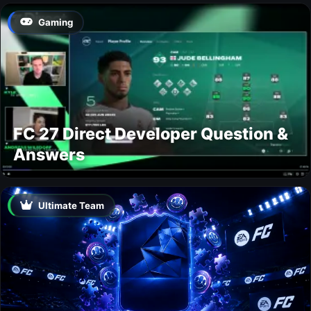
Gaming
FC 27 Direct Developer Question &
Answers
Ultimate Team