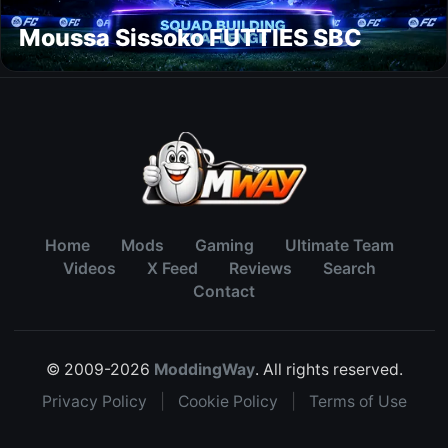
Moussa Sissoko FUTTIES SBC
Home
Mods
Gaming
Ultimate Team
Videos
X Feed
Reviews
Search
Contact
© 2009-2026
ModdingWay
. All rights reserved.
Privacy Policy
|
Cookie Policy
|
Terms of Use