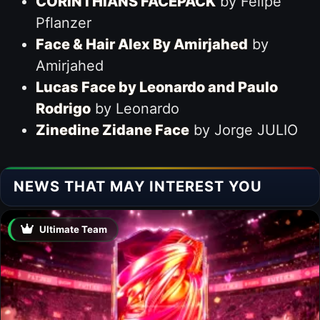
CORINTHIANS FACEPACK
by Felipe
Pflanzer
Face & Hair Alex By Amirjahed
by
Amirjahed
Lucas Face by Leonardo and Paulo
Rodrigo
by Leonardo
Zinedine Zidane Face
by Jorge JULIO
NEWS THAT MAY INTEREST YOU
Ultimate Team