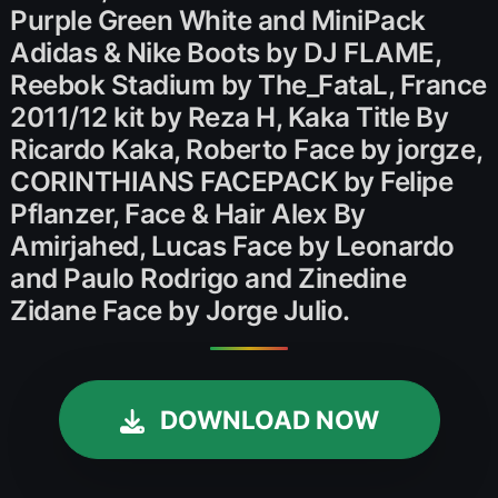
Purple Green White and MiniPack
Adidas & Nike Boots by DJ FLAME,
Reebok Stadium by The_FataL, France
2011/12 kit by Reza H, Kaka Title By
Ricardo Kaka, Roberto Face by jorgze,
CORINTHIANS FACEPACK by Felipe
Pflanzer, Face & Hair Alex By
Amirjahed, Lucas Face by Leonardo
and Paulo Rodrigo and Zinedine
Zidane Face by Jorge Julio.
DOWNLOAD NOW