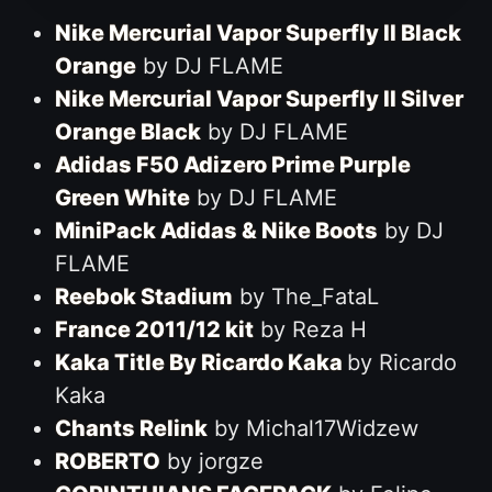
Nike Mercurial Vapor Superfly II Black
Orange
by DJ FLAME
Nike Mercurial Vapor Superfly II Silver
Orange Black
by DJ FLAME
Adidas F50 Adizero Prime Purple
Green White
by DJ FLAME
MiniPack Adidas & Nike Boots
by DJ
FLAME
Reebok Stadium
by The_FataL
France 2011/12 kit
by Reza H
Kaka Title By Ricardo Kaka
by Ricardo
Kaka
Chants Relink
by Michal17Widzew
ROBERTO
by jorgze