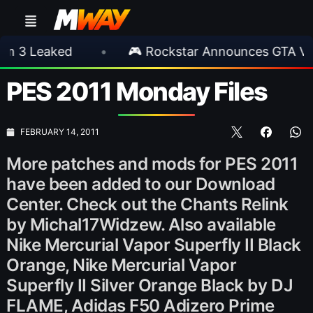
aked
•
🎮 Rockstar Announces GTA VI Extend
PES 2011 Monday Files
FEBRUARY 14, 2011
More patches and mods for PES 2011
have been added to our Download
Center. Check out the Chants Relink
by Michal17Widzew. Also available
Nike Mercurial Vapor Superfly II Black
Orange, Nike Mercurial Vapor
Superfly II Silver Orange Black by DJ
FLAME, Adidas F50 Adizero Prime