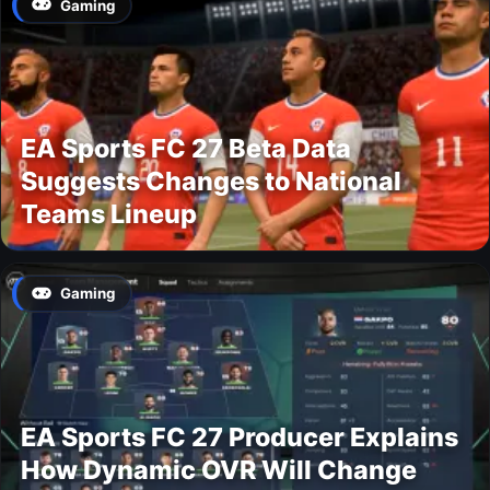
Gaming
EA Sports FC 27 Beta Data
Suggests Changes to National
Teams Lineup
Gaming
EA Sports FC 27 Producer Explains
How Dynamic OVR Will Change