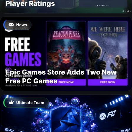
Player Ratings
News
Epic Games Store Adds Two New
Free PC Games
Ultimate Team