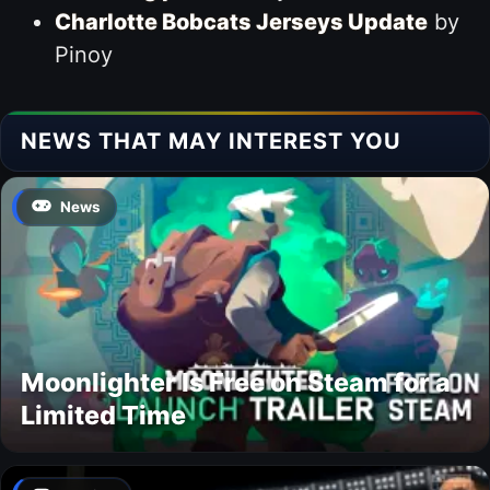
Charlotte Bobcats Jerseys Update
by
Pinoy
NEWS THAT MAY INTEREST YOU
News
Moonlighter Is Free on Steam for a
Limited Time