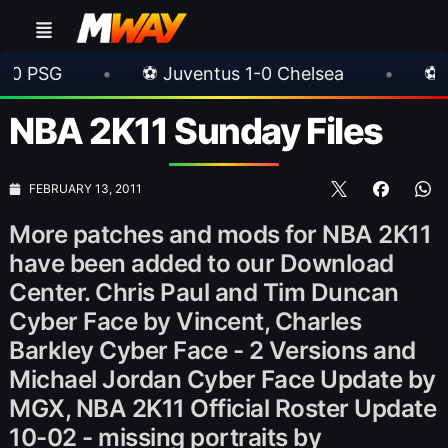
•
⚽ Juventus 1-0 Chelsea
•
⚽ AC Milan 1-
NBA 2K11 Sunday Files
FEBRUARY 13, 2011
More patches and mods for NBA 2K11
have been added to our Download
Center. Chris Paul and Tim Duncan
Cyber Face by Vincent, Charles
Barkley Cyber Face - 2 Versions and
Michael Jordan Cyber Face Update by
MGX, NBA 2K11 Official Roster Update
10-02 - missing portraits by