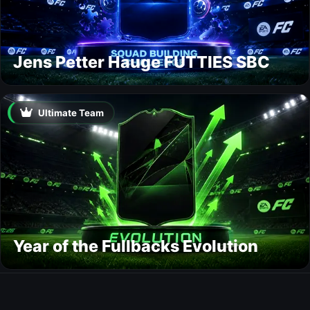
Jens Petter Hauge FUTTIES SBC
Ultimate Team
Year of the Fullbacks Evolution