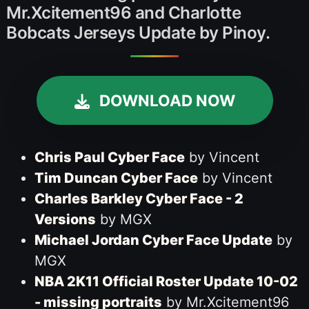
Mr.Xcitement96 and Charlotte
Bobcats Jerseys Update by Pinoy.
DOWNLOAD NOW
Chris Paul Cyber Face
by Vincent
Tim Duncan Cyber Face
by Vincent
Charles Barkley Cyber Face - 2
Versions
by MGX
Michael Jordan Cyber Face Update
by
MGX
NBA 2K11 Official Roster Update 10-02
- missing portraits
by Mr.Xcitement96