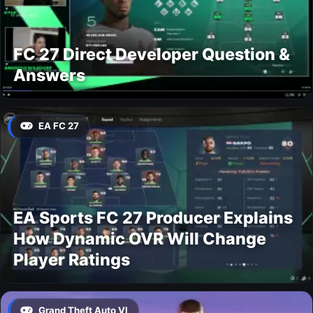
FC 27 Direct Developer Question &
Answers
EA FC 27
EA Sports FC 27 Producer Explains
How Dynamic OVR Will Change
Player Ratings
Grand Theft Auto VI