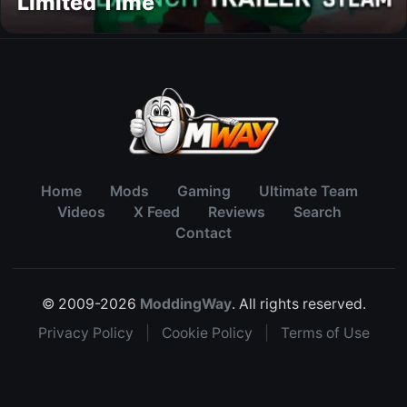
Limited Time
Home
Mods
Gaming
Ultimate Team
Videos
X Feed
Reviews
Search
Contact
© 2009-2026
ModdingWay
. All rights reserved.
Privacy Policy
|
Cookie Policy
|
Terms of Use