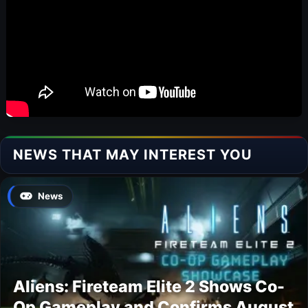
NEWS THAT MAY INTEREST YOU
News
Aliens: Fireteam Elite 2 Shows Co-
Op Gameplay and Confirms August