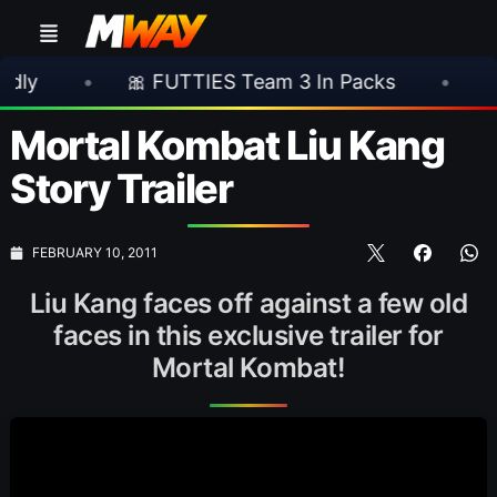
•
🎀 FUTTIES Team 3 In Packs
•
🎮 Rocks
Mortal Kombat Liu Kang
Story Trailer
FEBRUARY 10, 2011
Liu Kang faces off against a few old
faces in this exclusive trailer for
Mortal Kombat!