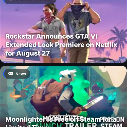
Rockstar Announces GTA VI
Extended Look Premiere on Netflix
for August 27
News
Moonlighter Is Free on Steam for a