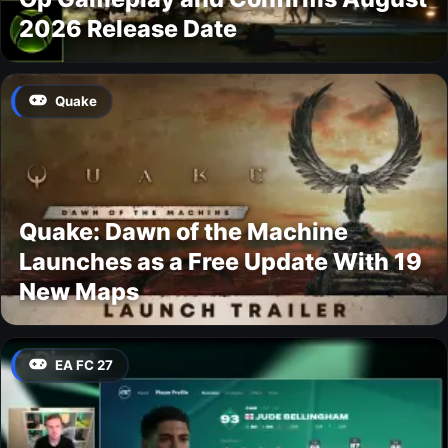
2026 Release Date
Quake
Quake: Dawn of the Machine
Launches as a Free Update With 19
New Maps
EA FC 27