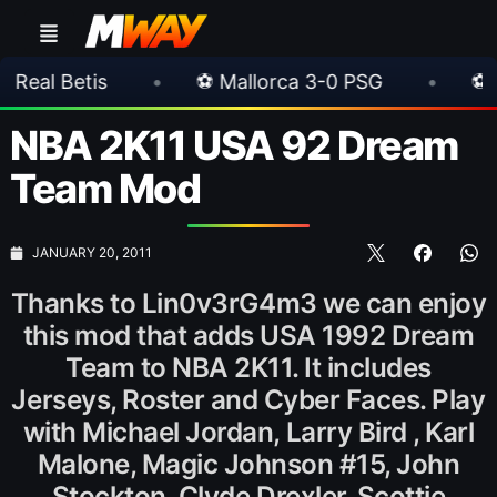
•
⚽ Mallorca 3-0 PSG
•
⚽ Juventus 1-0 
NBA 2K11 USA 92 Dream
Team Mod
JANUARY 20, 2011
Thanks to Lin0v3rG4m3 we can enjoy
this mod that adds USA 1992 Dream
Team to NBA 2K11. It includes
Jerseys, Roster and Cyber Faces. Play
with Michael Jordan, Larry Bird , Karl
Malone, Magic Johnson #15, John
Stockton, Clyde Drexler, Scottie