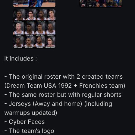
It includes :
- The original roster with 2 created teams
(Dream Team USA 1992 + Frenchies team)
- The same roster but with regular shorts
- Jerseys (Away and home) (including
warmups updated)
- Cyber Faces
- The team's logo