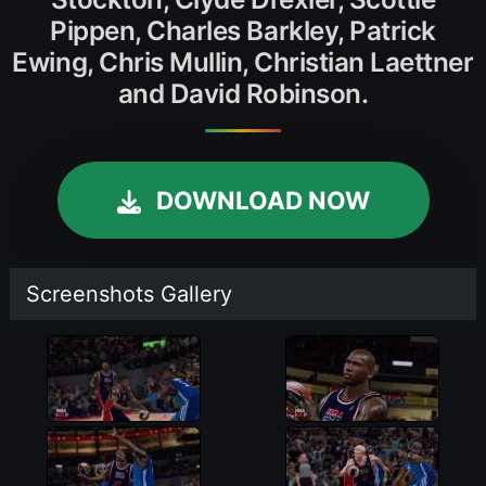
Pippen, Charles Barkley, Patrick
Ewing, Chris Mullin, Christian Laettner
and David Robinson.
DOWNLOAD NOW
Screenshots Gallery