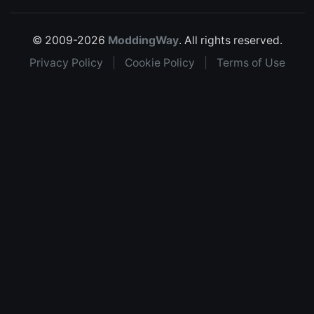
© 2009-2026
ModdingWay
. All rights reserved.
Privacy Policy
|
Cookie Policy
|
Terms of Use