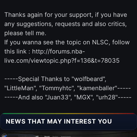
Thanks again for your support, if you have
any suggestions, requests and also critics,
please tell me.
If you wanna see the topic on NLSC, follow
this link : http://forums.nba-
live.com/viewtopic.php?f=136&t=78035
-----Special Thanks to "wolfbeard",
"LittleMan", "Tommyhtc", "kamenballer"-----
-----And also "Juan33", "MGX", "urh28"-----
NEWS THAT MAY INTEREST YOU