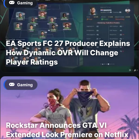
Gaming
EA Sports FC 27 Producer Explains
How Dynamic OVR Will Change
Player Ratings
Gaming
Rockstar Announces GTA VI
Extended Look Premiere on Netflix