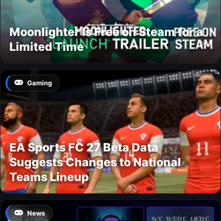
Moonlighter Is Free on Steam for a
Limited Time
Gaming
EA Sports FC 27 Beta Data
Suggests Changes to National
Teams Lineup
News