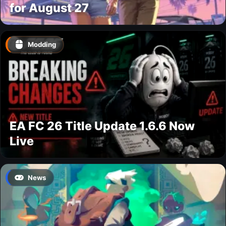
for August 27
Modding
EA FC 26 Title Update 1.6.6 Now
Live
News