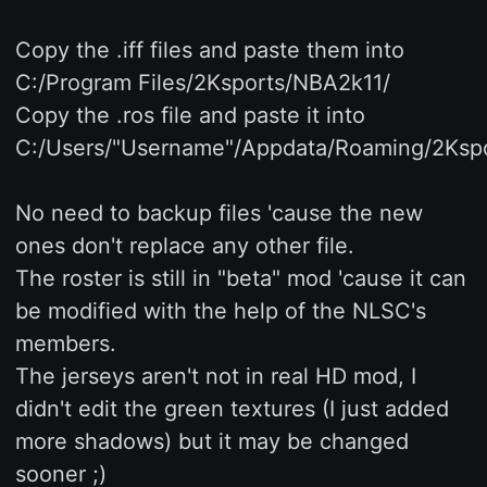
Copy the .iff files and paste them into
C:/Program Files/2Ksports/NBA2k11/
Copy the .ros file and paste it into
C:/Users/"Username"/Appdata/Roaming/2Ksp
No need to backup files 'cause the new
ones don't replace any other file.
The roster is still in "beta" mod 'cause it can
be modified with the help of the NLSC's
members.
The jerseys aren't not in real HD mod, I
didn't edit the green textures (I just added
more shadows) but it may be changed
sooner ;)