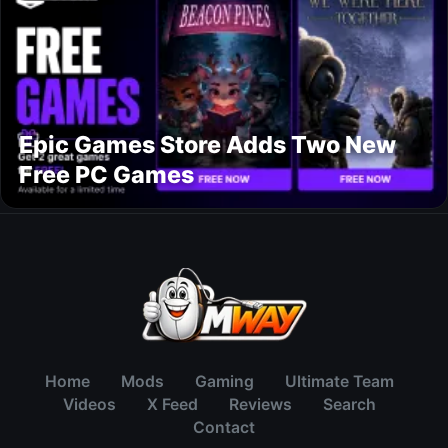
Epic Games Store Adds Two New
Free PC Games
Home
Mods
Gaming
Ultimate Team
Videos
X Feed
Reviews
Search
Contact