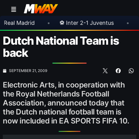
d
•
⚽ Inter 2-1 Juventus
•
⚽ Chelsea 3-
Dutch National Team is
back
SEPTEMBER 21, 2009
Electronic Arts, in cooperation with
the Royal Netherlands Football
Association, announced today that
the Dutch national football team is
now included in EA SPORTS FIFA 10.