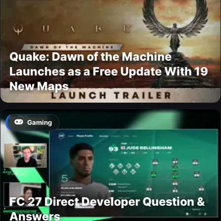
Quake: Dawn of the Machine
Launches as a Free Update With 19
New Maps
Gaming
FC 27 Direct Developer Question &
Answers