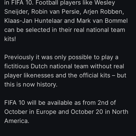
in FIFA 10. Football players like Wesley
Sneijder, Robin van Persie, Arjen Robben,
Klaas-Jan Huntelaar and Mark van Bommel
can be selected in their real national team
kits!
Previously it was only possible to play a
fictitious Dutch national team without real
player likenesses and the official kits – but
this is now history.
FIFA 10 will be available as from 2nd of
October in Europe and October 20 in North
America.