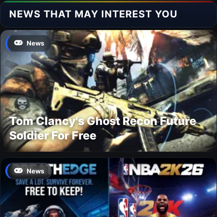
NEWS THAT MAY INTEREST YOU
News
Tom Clancy's Ghost Recon Future
Soldier For Free
News