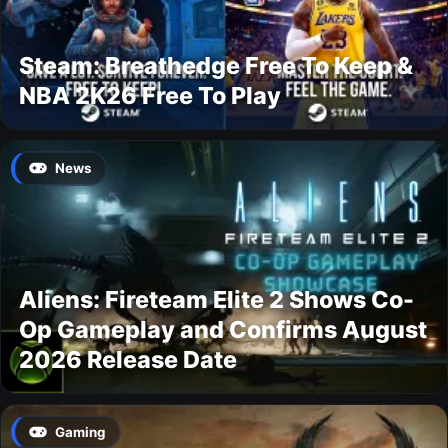
Steam: Breathedge Free To Keep &
NBA 2K26 Free To Play
News
Aliens: Fireteam Elite 2 Shows Co-
Op Gameplay and Confirms August
2026 Release Date
Gaming