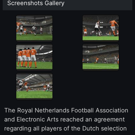
Screenshots Gallery
The Royal Netherlands Football Association
and Electronic Arts reached an agreement
regarding all players of the Dutch selection