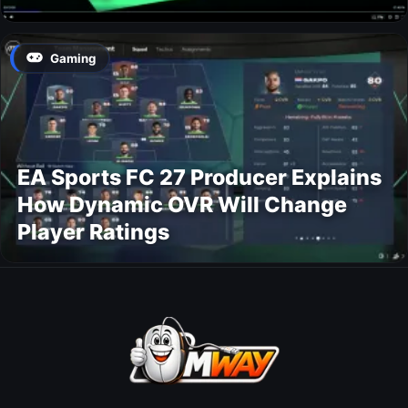
Gaming
EA Sports FC 27 Producer Explains
How Dynamic OVR Will Change
Player Ratings