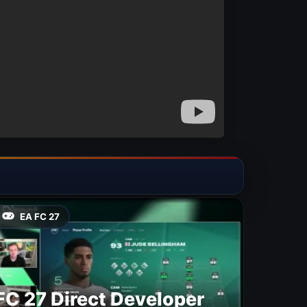
EA FC 27
FC 27 Direct Developer