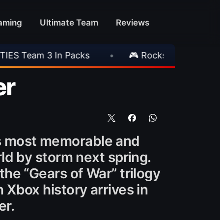
aming
Ultimate Team
Reviews
 Packs
•
🎮 Rockstar Announces GTA VI Exte
er
’s most memorable and
rld by storm next spring.
the “Gears of War” trilogy
 Xbox history arrives in
er.