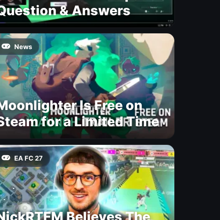
Question & Answers
News
Moonlighter Is Free on
Steam for a Limited Time
EA FC 27
NickRTFM Believes The