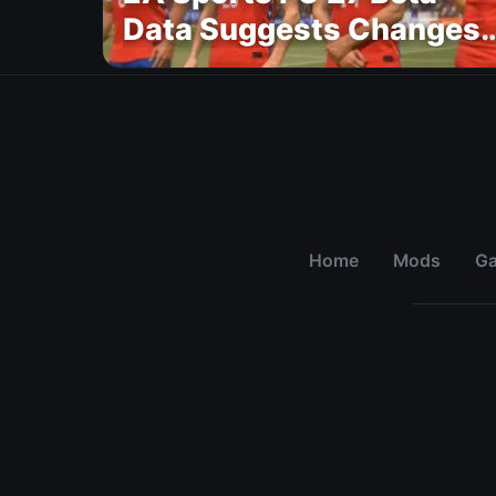
Data Suggests Changes
to National Teams Lineu
Home
Mods
G