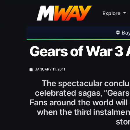
Explore
⚽ Bayern Munich 2-1 
Gears of War 3 
JANUARY 11, 2011
The spectacular conclu
celebrated sagas, “Gears 
Fans around the world will 
when the third instalment
stor