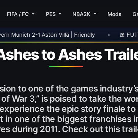
FIFA / FC
PES
NBA2K
Mods
G
Aston Villa | Friendly
•
🎀 FUTTIES Team 3 In
Ashes to Ashes Trail
sion to one of the games industry
of War 3,” is poised to take the wo
experience the epic story finale to 
 in one of the biggest franchises in
es during 2011. Check out this trail