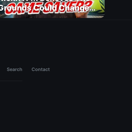
Grounds Could Change
FC 27
Search
Contact