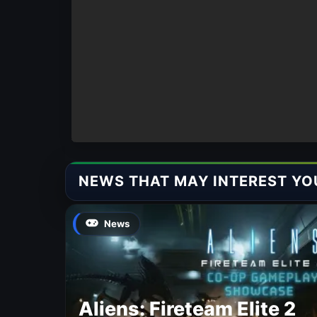
NEWS THAT MAY INTEREST YO
News
Aliens: Fireteam Elite 2