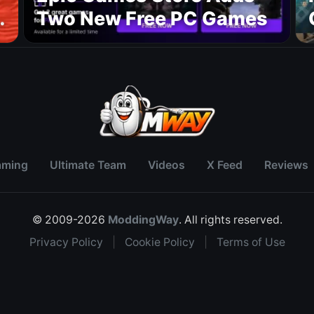
Two New Free PC Games
p
aming
Ultimate Team
Videos
X Feed
Reviews
© 2009-2026
ModdingWay
. All rights reserved.
Privacy Policy
|
Cookie Policy
|
Terms of Use