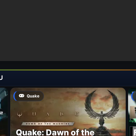
U
Quake
Quake: Dawn of the