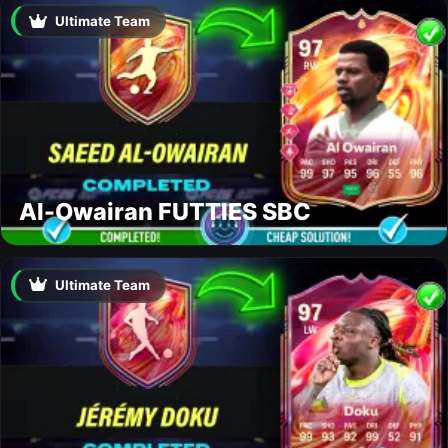
Ultimate Team
Al-Owairan FUTTIES SBC
Ultimate Team