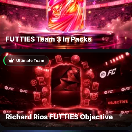
FUTTIES Team 3 In Packs
Ultimate Team
Richard Rios FUTTIES Objective