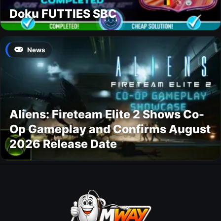
Doku FUTTIES SBC
News
Aliens: Fireteam Elite 2 Shows Co-
Op Gameplay and Confirms August
2026 Release Date