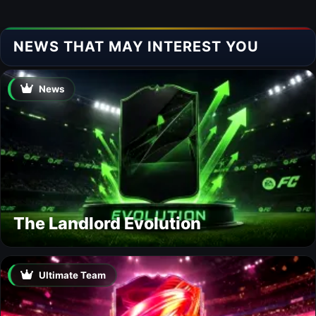
NEWS THAT MAY INTEREST YOU
News
The Landlord Evolution
Ultimate Team