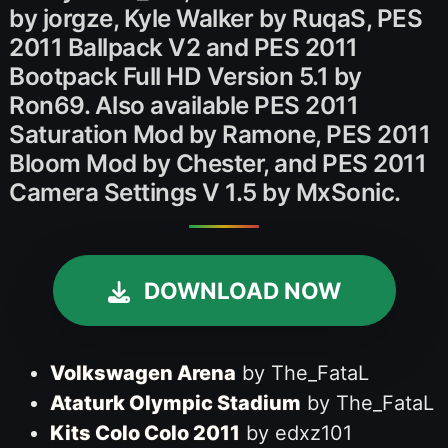
by jorgze, Kyle Walker by RuqaS, PES
2011 Ballpack V2 and PES 2011
Bootpack Full HD Version 5.1 by
Ron69. Also available PES 2011
Saturation Mod by Ramone, PES 2011
Bloom Mod by Chester, and PES 2011
Camera Settings V 1.5 by MxSonic.
DOWNLOAD NOW
Volkswagen Arena
by The_FataL
Ataturk Olympic Stadium
by The_FataL
Kits Colo Colo 2011
by edxz101