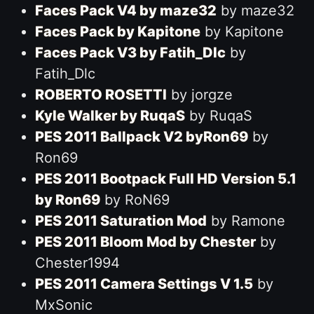
Faces Pack V4 by maze32
by maze32
Faces Pack by Kapitone
by Kapitone
Faces Pack V3 by Fatih_Dlc
by
Fatih_Dlc
ROBERTO ROSETTI
by jorgze
Kyle Walker by RuqaS
by RuqaS
PES 2011 Ballpack V2 byRon69
by
Ron69
PES 2011 Bootpack Full HD Version 5.1
by Ron69
by RoN69
PES 2011 Saturation Mod
by Ramone
PES 2011 Bloom Mod by Chester
by
Chester1994
PES 2011 Camera Settings V 1.5
by
MxSonic