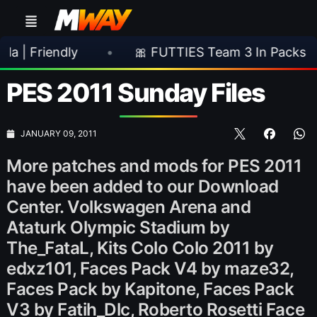
ndly
•
🎀 FUTTIES Team 3 In Packs
•
🎮
PES 2011 Sunday Files
JANUARY 09, 2011
More patches and mods for PES 2011
have been added to our Download
Center. Volkswagen Arena and
Ataturk Olympic Stadium by
The_FataL, Kits Colo Colo 2011 by
edxz101, Faces Pack V4 by maze32,
Faces Pack by Kapitone, Faces Pack
V3 by Fatih_Dlc, Roberto Rosetti Face