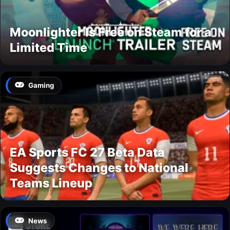
Moonlighter Is Free on Steam for a
Limited Time
Gaming
EA Sports FC 27 Beta Data
Suggests Changes to National
Teams Lineup
News