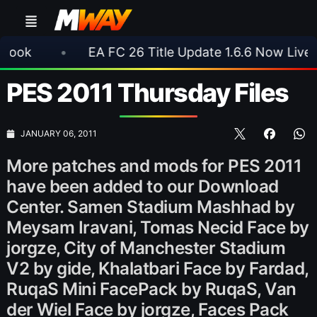
•
EA FC 26 Title Update 1.6.6 Now Live
•
⚽ 
PES 2011 Thursday Files
JANUARY 06, 2011
More patches and mods for PES 2011
have been added to our Download
Center. Samen Stadium Mashhad by
Meysam Iravani, Tomas Necid Face by
jorgze, City of Manchester Stadium
V2 by gide, Khalatbari Face by Fardad,
RuqaS Mini FacePack by RuqaS, Van
der Wiel Face by jorgze, Faces Pack