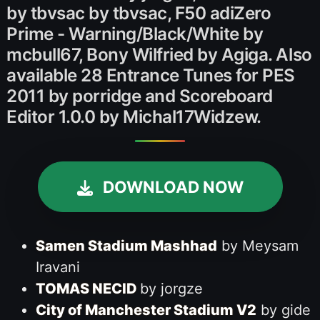
by tbvsac by tbvsac, F50 adiZero
Prime - Warning/Black/White by
mcbull67, Bony Wilfried by Agiga. Also
available 28 Entrance Tunes for PES
2011 by porridge and Scoreboard
Editor 1.0.0 by Michal17Widzew.
DOWNLOAD NOW
Samen Stadium Mashhad
by Meysam
Iravani
TOMAS NECID
by jorgze
City of Manchester Stadium V2
by gide