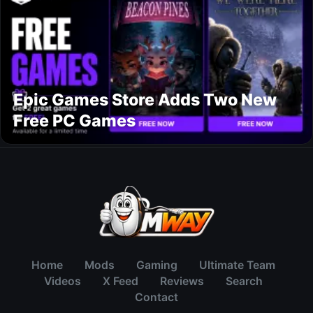
Epic Games Store Adds Two New
Free PC Games
Home
Mods
Gaming
Ultimate Team
Videos
X Feed
Reviews
Search
Contact