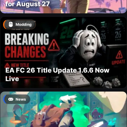
for August 27
Modding
EA FC 26 Title Update 1.6.6 Now
Live
News