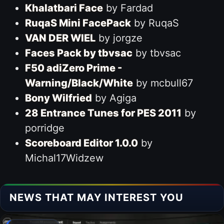
Khalatbari Face
by Fardad
RuqaS Mini FacePack
by RuqaS
VAN DER WIEL
by jorgze
Faces Pack by tbvsac
by tbvsac
F50 adiZero Prime -
Warning/Black/White
by mcbull67
Bony Wilfried
by Agiga
28 Entrance Tunes for PES 2011
by
porridge
Scoreboard Editor 1.0.0
by
Michal17Widzew
NEWS THAT MAY INTEREST YOU