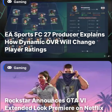
Gaming
EA Sports FC 27 Producer Explains
How Dynamic OVR Will Change
Player Ratings
Gaming
Rockstar Announces GTA VI
Extended Look Premiere on Netflix